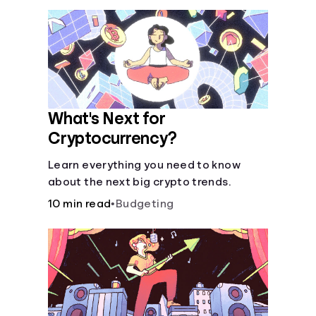
What's Next for
Cryptocurrency?
Learn everything you need to know
about the next big crypto trends.
10 min read
•
Budgeting