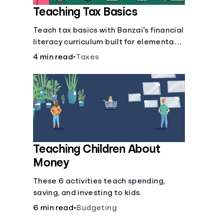
Teaching Tax Basics
Languages
Teach tax basics with Banzai’s financial
literacy curriculum built for elementary,
Login
junior high, and high school students.
4 min read
•
Taxes
Teaching Children About
Money
These 6 activities teach spending,
saving, and investing to kids.
6 min read
•
Budgeting