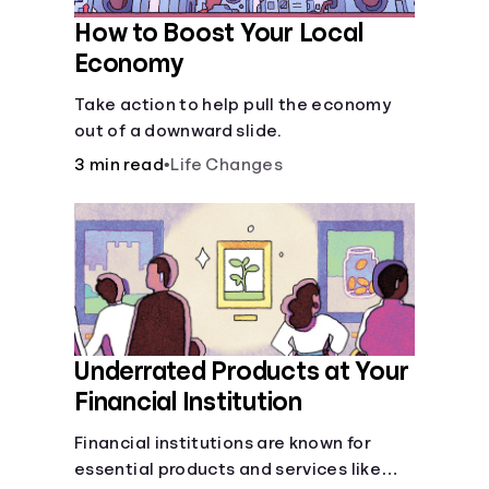
How to Boost Your Local
Economy
Take action to help pull the economy
out of a downward slide.
3 min read
•
Life Changes
Underrated Products at Your
Financial Institution
Financial institutions are known for
essential products and services like