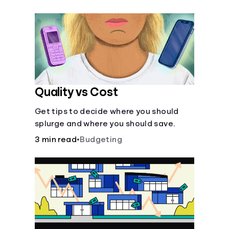
their own purposes and benefits.
Quality vs Cost
Get tips to decide where you should
splurge and where you should save.
3 min read
•
Budgeting