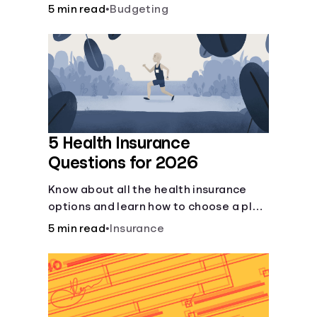
checking and savings accounts, loans,
5 min read
•
Budgeting
and online banking services. But most
offer a plethora of other financial tools
to boost your financial health.
5 Health Insurance
Questions for 2026
Know about all the health insurance
options and learn how to choose a plan
that best fits your lifestyle, budget and
5 min read
•
Insurance
coverage needs before you pick a plan.