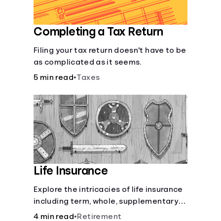
Completing a Tax Return
Filing your tax return doesn't have to be
as complicated as it seems.
5 min read
•
Taxes
Life Insurance
Explore the intricacies of life insurance
including term, whole, supplementary
life insurance, etc., and how each have
4 min read
•
Retirement