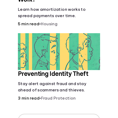
Learn how amortization works to
spread payments over time.
5 min read
•
Housing
Preventing Identity Theft
Stay alert against fraud and stay
ahead of scammers and thieves.
3 min read
•
Fraud Protection