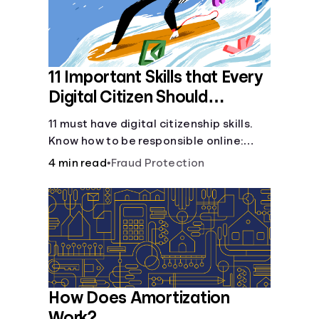
11 Important Skills that Every
Digital Citizen Should
Possess
11 must have digital citizenship skills.
Know how to be responsible online:
browsing, cyberbullying, privacy,
4 min read
•
Fraud Protection
copyrights, research, and more.
How Does Amortization
Work?