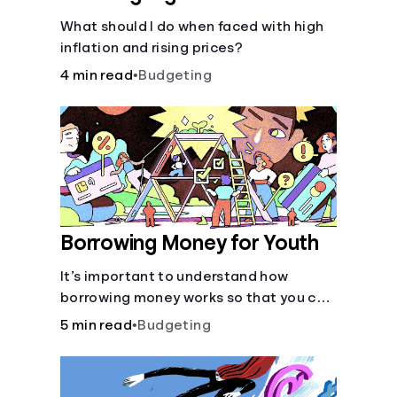
What should I do when faced with high
inflation and rising prices?
4 min read
•
Budgeting
Borrowing Money for Youth
It’s important to understand how
borrowing money works so that you can
do so safely when needed.
5 min read
•
Budgeting