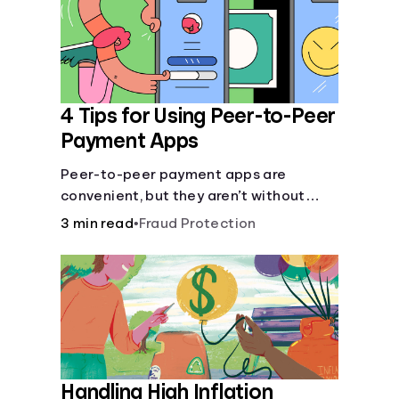
4 Tips for Using Peer-to-Peer
Payment Apps
Peer-to-peer payment apps are
convenient, but they aren’t without
pitfalls. Learn about potential
3 min read
•
Fraud Protection
problems before you hit “Send.”
Handling High Inflation