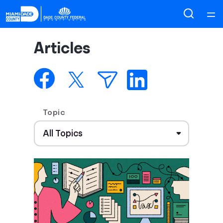
Home
Articles
Courses
Collections
Topic
Articles
Calculators
Coaches
Topics