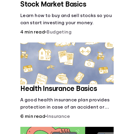
Stock Market Basics
Learn how to buy and sell stocks so you
can start investing your money.
4 min read
•
Budgeting
Health Insurance Basics
A good health insurance plan provides
protection in case of an accident or
major illness. Take time now to learn
6 min read
•
Insurance
how it helps with this simple guide.