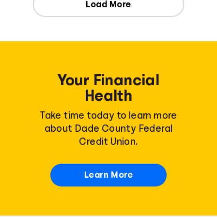
Load More
Your Financial
Health
Take time today to learn more
about Dade County Federal
Credit Union.
Learn More