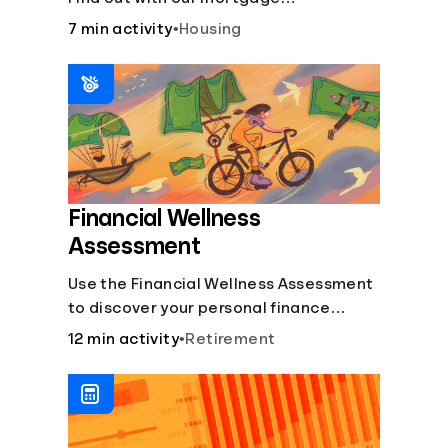
affordability calculator! Learn about
7 min activity
•
Housing
key factors like DTI and credit score to
understand your mortgage
affordability.
Financial Wellness
Assessment
Use the Financial Wellness Assessment
to discover your personal finance
strengths and weaknesses.
12 min activity
•
Retirement