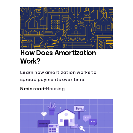
Languages
Login
How Does Amortization
Work?
Learn how amortization works to
spread payments over time.
5 min read
•
Housing