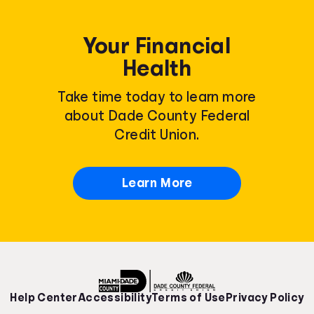
Your Financial
Health
Take time today to learn more
about Dade County Federal
Credit Union.
Learn More
Help Center
Accessibility
Terms of Use
Privacy Policy