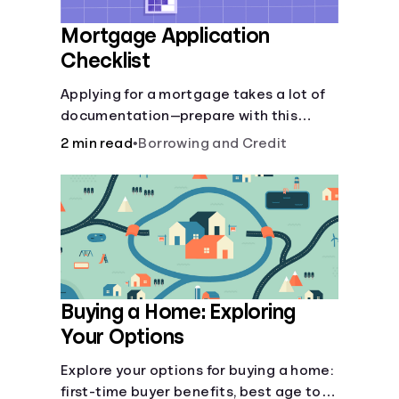
Mortgage Application
Checklist
Applying for a mortgage takes a lot of
documentation—prepare with this
mortgage application checklist.
2 min read
•
Borrowing and Credit
Buying a Home: Exploring
Your Options
Explore your options for buying a home:
first-time buyer benefits, best age to