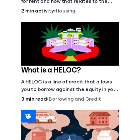
for rent and how that relates to the
recommended amount.
2 min activity
•
Housing
What is a HELOC?
A HELOC is a line of credit that allows
you to borrow against the equity in your
home.
3 min read
•
Borrowing and Credit