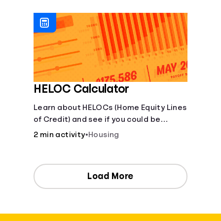
[Housing, Groceries, Transportation,
&amp; more]
HELOC Calculator
Learn about HELOCs (Home Equity Lines
of Credit) and see if you could be
approved. Access funds for major
2 min activity
•
Housing
expenses or projects. Explore your
options now!
Load More