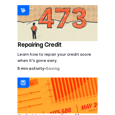
homeowners insurance are always
made.
Repairing Credit
Learn how to repair your credit score
when it's gone awry.
5 min activity
•
Saving