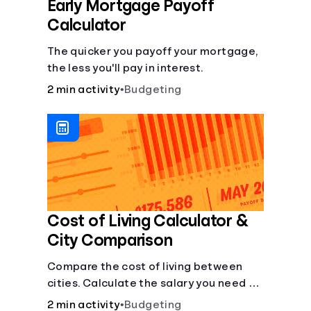
Early Mortgage Payoff
Calculator
The quicker you payoff your mortgage,
the less you'll pay in interest.
2 min activity
•
Budgeting
Cost of Living Calculator &
City Comparison
Compare the cost of living between
cities. Calculate the salary you need to
maintain your lifestyle in another city.
2 min activity
•
Budgeting