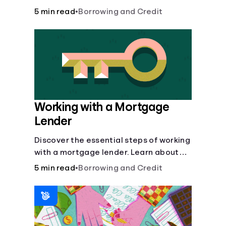
buy, building vs. buying, foreclosure
5 min read
•
Borrowing and Credit
auctions, buying with parents, and
owner financing.
Working with a Mortgage
Lender
Discover the essential steps of working
with a mortgage lender. Learn about
mortgage applications, lender
5 min read
•
Borrowing and Credit
requirements, and how to find the right
fit for your home loan needs.