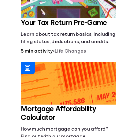
Your Tax Return Pre-Game
Learn about tax return basics, including
filing status, deductions, and credits.
5 min activity
•
Life Changes
Mortgage Affordability
Calculator
How much mortgage can you afford?
Find out with our mortgage