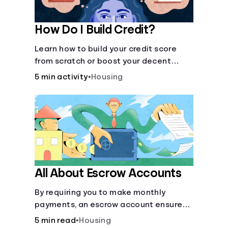
How Do I Build Credit?
Learn how to build your credit score
from scratch or boost your decent
score.
5 min activity
•
Housing
All About Escrow Accounts
By requiring you to make monthly
payments, an escrow account ensures
that your property taxes and
5 min read
•
Housing