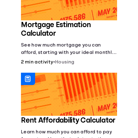
Mortgage Estimation
Calculator
See how much mortgage you can
afford, starting with your ideal monthly
payment amount.
2 min activity
•
Housing
Rent Affordability Calculator
Learn how much you can afford to pay