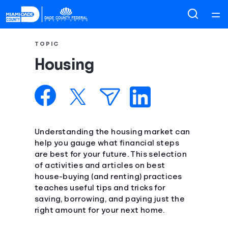
Home
TOPIC
Housing
Courses
Collections
Articles
Understanding the housing market can
help you gauge what financial steps
are best for your future. This selection
Calculators
of activities and articles on best
house-buying (and renting) practices
Coaches
teaches useful tips and tricks for
saving, borrowing, and paying just the
right amount for your next home.
Topics