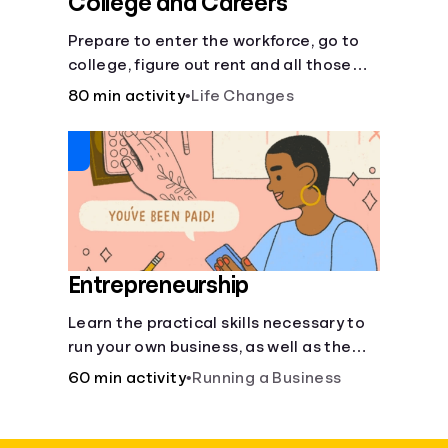
College and Careers
Prepare to enter the workforce, go to
college, figure out rent and all those
other post-high school responsibilities.
80 min activity
•
Life Changes
Entrepreneurship
Learn the practical skills necessary to
run your own business, as well as the
financial and life skills that go along
60 min activity
•
Running a Business
with it.