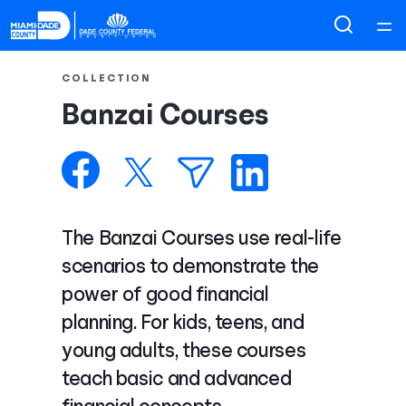
Home
COLLECTION
Banzai Courses
Courses
Collections
Articles
The Banzai Courses use real-life
scenarios to demonstrate the
Calculators
power of good financial
planning. For kids, teens, and
Coaches
young adults, these courses
teach basic and advanced
Topics