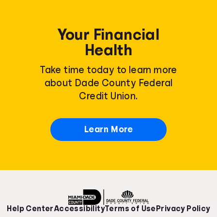
Your Financial
Health
Take time today to learn more
about Dade County Federal
Credit Union.
Learn More
Help Center
Accessibility
Terms of Use
Privacy Policy