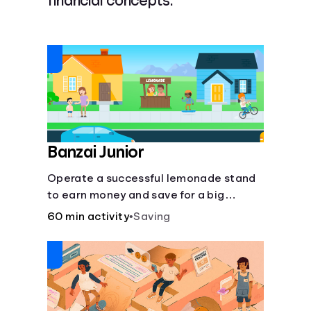
financial concepts.
Languages
Login
Banzai Junior
Operate a successful lemonade stand
to earn money and save for a big
purchase, but don't forget to pay back
60 min activity
•
Saving
that IOU, deduct the cost of business
expenses, and manage other hiccups
along the way.