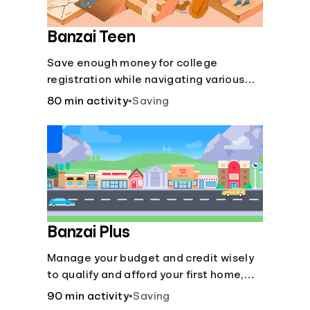
Banzai Teen
Save enough money for college
registration while navigating various
financially-focused scenarios from
80 min activity
•
Saving
getting a job and going out to eat to
renting an apartment.
Banzai Plus
Manage your budget and credit wisely
to qualify and afford your first home,
while also juggling real-life dilemmas
90 min activity
•
Saving
like identity fraud and purchasing auto