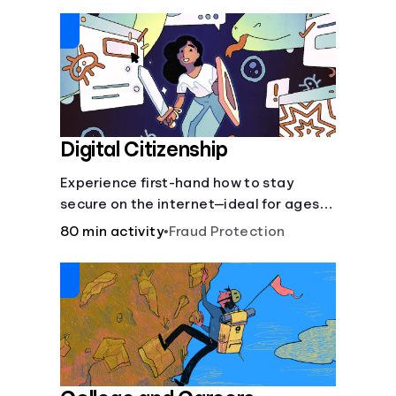
insurance.
Digital Citizenship
Experience first-hand how to stay
secure on the internet—ideal for ages
9-15.
80 min activity
•
Fraud Protection