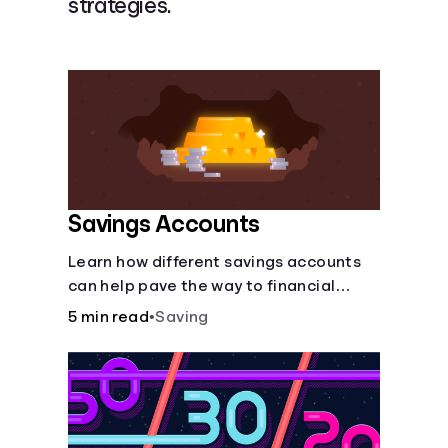
strategies.
Languages
Login
Savings Accounts
Learn how different savings accounts
can help pave the way to financial
security.
5 min read
•
Saving