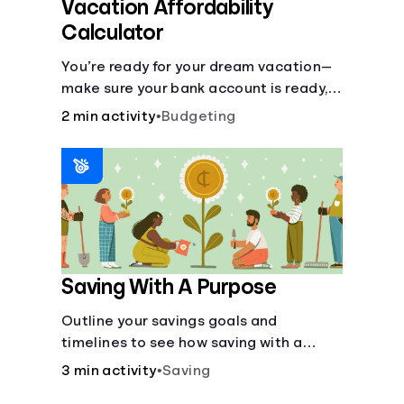
Vacation Affordability
Calculator
You’re ready for your dream vacation—
make sure your bank account is ready,
too, with this calculator.
2 min activity
•
Budgeting
Saving With A Purpose
Outline your savings goals and
timelines to see how saving with a
purpose can help make them happen.
3 min activity
•
Saving