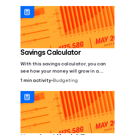
calculator makes budgeting easy.
Savings Calculator
With this savings calculator, you can
see how your money will grow in a
savings account and compare how
1 min activity
•
Budgeting
different compound interest rates and
saving periods impact your savings.