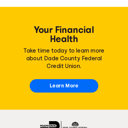
Your Financial
Health
Take time today to learn more
about Dade County Federal
Credit Union.
Learn More