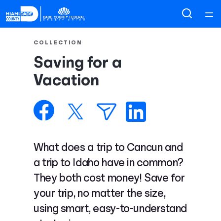
Home
COLLECTION
Saving for a
Courses
Vacation
Collections
Articles
What does a trip to Cancun and
Calculators
a trip to Idaho have in common?
They both cost money! Save for
Coaches
your trip, no matter the size,
using smart, easy-to-understand
Topics