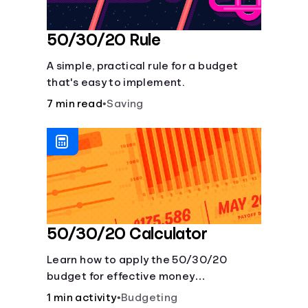
50/30/20 Rule
A simple, practical rule for a budget
that's easy to implement.
7 min read
•
Saving
50/30/20 Calculator
Learn how to apply the 50/30/20
budget for effective money
management. Our free 50/30/20 rule
1 min activity
•
Budgeting