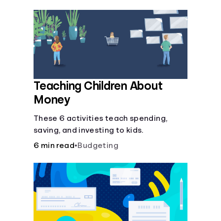
Teaching Children About
Money
These 6 activities teach spending,
saving, and investing to kids.
6 min read
•
Budgeting