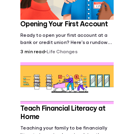
Opening Your First Account
Ready to open your first account at a
bank or credit union? Here’s a rundown
of everything you need to know.
3 min read
•
Life Changes
Teach Financial Literacy at
Home
Teaching your family to be financially