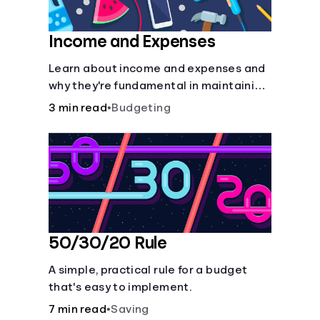
Income and Expenses
Learn about income and expenses and
why they're fundamental in maintaining
a budget.
3 min read
•
Budgeting
50/30/20 Rule
A simple, practical rule for a budget
that's easy to implement.
7 min read
•
Saving