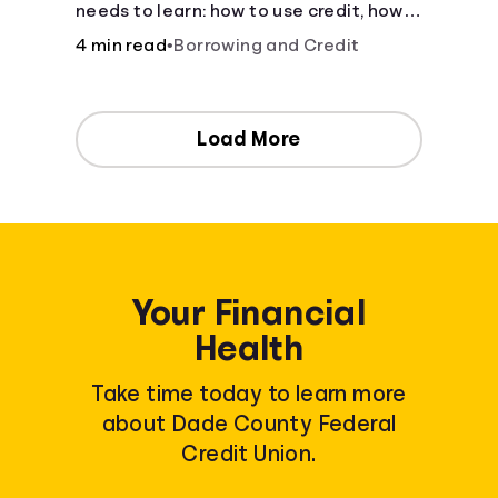
needs to learn: how to use credit, how
to build credit, yearly fees and interest,
4 min read
•
Borrowing and Credit
and more.
Load More
Your Financial
Health
Take time today to learn more
about Dade County Federal
Credit Union.