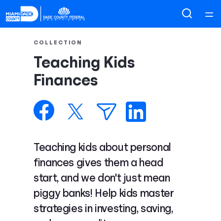
Home
COLLECTION
Teaching Kids
Courses
Finances
Collections
Articles
Teaching kids about personal
Calculators
finances gives them a head
start, and we don't just mean
Coaches
piggy banks! Help kids master
strategies in investing, saving,
Topics