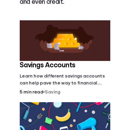
and even credit.
Languages
Login
Savings Accounts
Learn how different savings accounts
can help pave the way to financial
security.
5 min read
•
Saving