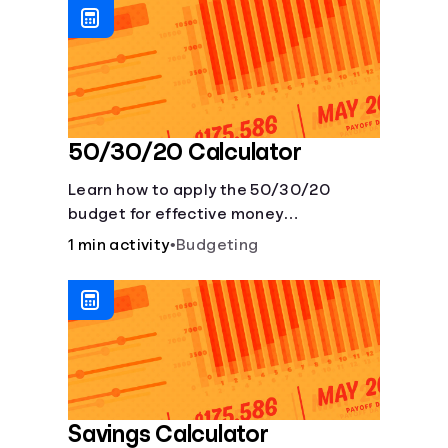
50/30/20 Calculator
Learn how to apply the 50/30/20
budget for effective money
management. Our free 50/30/20 rule
1 min activity
•
Budgeting
calculator makes budgeting easy.
Savings Calculator