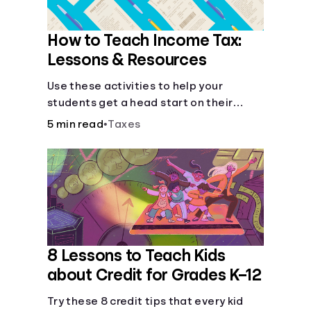
How to Teach Income Tax:
Lessons & Resources
Use these activities to help your
students get a head start on their
future taxes.
5 min read
•
Taxes
8 Lessons to Teach Kids
about Credit for Grades K–12
Try these 8 credit tips that every kid