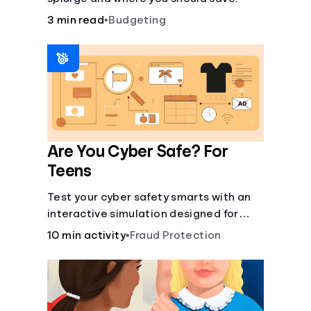
3 min read
•
Budgeting
Are You Cyber Safe? For
Teens
Test your cyber safety smarts with an
interactive simulation designed for
teens 13-18.
10 min activity
•
Fraud Protection