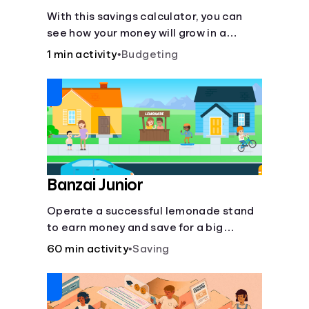
With this savings calculator, you can
see how your money will grow in a
savings account and compare how
1 min activity
•
Budgeting
different compound interest rates and
saving periods impact your savings.
Banzai Junior
Operate a successful lemonade stand
to earn money and save for a big
purchase, but don't forget to pay back
60 min activity
•
Saving
that IOU, deduct the cost of business
expenses, and manage other hiccups
along the way.