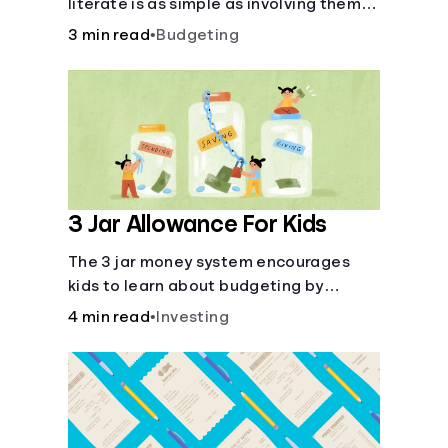
literate is as simple as involving them in
everyday financial decisions.
3 min read
•
Budgeting
3 Jar Allowance For Kids
The 3 jar money system encourages
kids to learn about budgeting by
splitting their money into saving,
4 min read
•
Investing
spending, and giving categories.