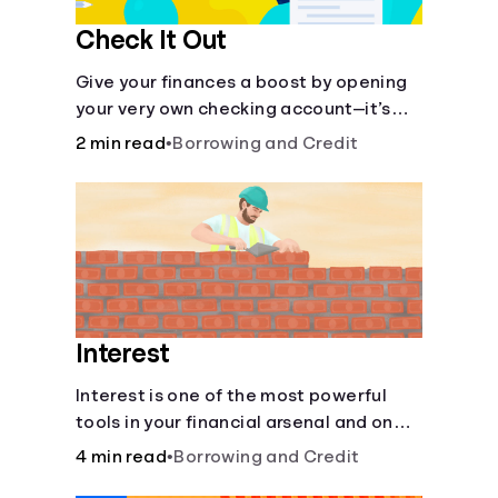
Check It Out
Give your finances a boost by opening
your very own checking account—it’s
fast and it’s easy—you’ve just got to
2 min read
•
Borrowing and Credit
know the basics.
Interest
Interest is one of the most powerful
tools in your financial arsenal and one
of the more slippery dangers.
4 min read
•
Borrowing and Credit