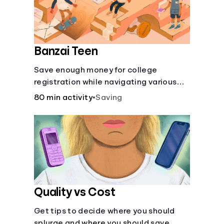
Banzai Teen
Save enough money for college
registration while navigating various
financially-focused scenarios from
80 min activity
•
Saving
getting a job and going out to eat to
renting an apartment.
Quality vs Cost
Get tips to decide where you should
splurge and where you should save.