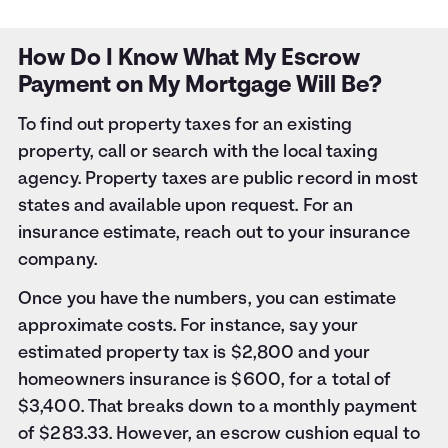
How Do I Know What My Escrow
Payment on My Mortgage Will Be?
To find out property taxes for an existing
property, call or search with the local taxing
agency. Property taxes are public record in most
states and available upon request. For an
insurance estimate, reach out to your insurance
company.
Once you have the numbers, you can estimate
approximate costs. For instance, say your
estimated property tax is $2,800 and your
homeowners insurance is $600, for a total of
$3,400. That breaks down to a monthly payment
of $283.33. However, an escrow cushion equal to