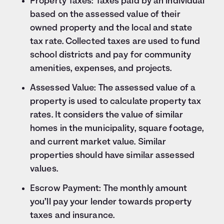
Property Taxes: Taxes paid by an individual
based on the assessed value of their
owned property and the local and state
tax rate. Collected taxes are used to fund
school districts and pay for community
amenities, expenses, and projects.
Assessed Value: The assessed value of a
property is used to calculate property tax
rates. It considers the value of similar
homes in the municipality, square footage,
and current market value. Similar
properties should have similar assessed
values.
Escrow Payment: The monthly amount
you’ll pay your lender towards property
taxes and insurance.