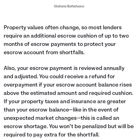
Giuliano Buttafuoco
Property values often change, so most lenders
require an additional escrow cushion of up to two
months of escrow payments to protect your
escrow account from shortfalls.
Also, your escrow payment is reviewed annually
and adjusted. You could receive a refund for
overpayment if your escrow account balance rises
above the estimated amount and required cushion.
If your property taxes and insurance are greater
than your escrow balance—like in the event of
unexpected market changes—this is called an
escrow shortage. You won’t be penalized but will be
required to pay extra for the shortfall.