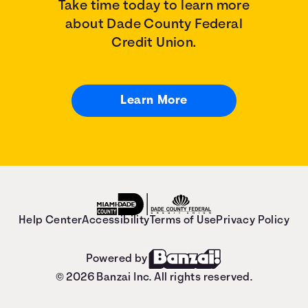
Take time today to learn more
about Dade County Federal
Credit Union.
Learn More
Help Center
Accessibility
Terms of Use
Privacy Policy
Powered by
© 2026 Banzai Inc. All rights reserved.