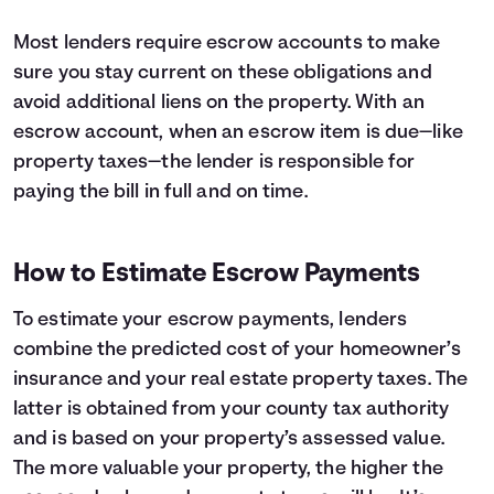
Most lenders require escrow accounts to make
sure you stay current on these obligations and
avoid additional liens on the property. With an
escrow account, when an escrow item is due—like
property taxes—the lender is responsible for
paying the bill in full and on time.
How to Estimate Escrow Payments
To estimate your escrow payments, lenders
combine the predicted cost of your homeowner’s
insurance and your real estate property taxes. The
latter is obtained from your county tax authority
and is based on your property’s assessed value.
The more valuable your property, the higher the