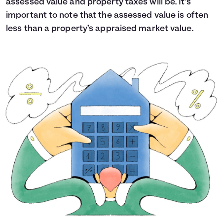
assessed value and property taxes will be. It’s
important to note that the assessed value is often
less than a property’s appraised market value.