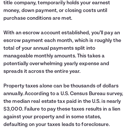
title company, temporarily holds your earnest
money, down payment, or closing costs until
purchase conditions are met.
With an escrow account established, you’ll pay an
escrow payment each month, which is roughly the
total of your annual payments split into
manageable monthly amounts. This takes a
potentially overwhelming yearly expense and
spreads it across the entire year.
Property taxes alone can be thousands of dollars
annually. According to a U.S. Census Bureau survey,
the median real estate tax paid in the U.S. is nearly
$3,000. Failure to pay these taxes results in a lien
against your property and in some states,
defaulting on your taxes leads to foreclosure.