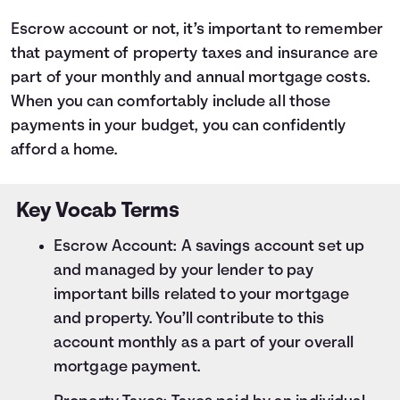
Escrow account or not, it’s important to remember
that payment of property taxes and insurance are
part of your monthly and annual mortgage costs.
When you can comfortably include all those
payments in your budget, you can confidently
afford a home.
Key Vocab Terms
Escrow Account: A savings account set up
and managed by your lender to pay
important bills related to your mortgage
and property. You’ll contribute to this
account monthly as a part of your overall
mortgage payment.