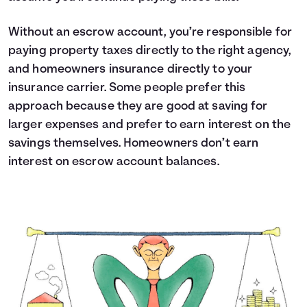
Without an escrow account, you’re responsible for
paying property taxes directly to the right agency,
and homeowners insurance directly to your
insurance carrier. Some people prefer this
approach because they are good at saving for
larger expenses and prefer to earn interest on the
savings themselves. Homeowners don’t earn
interest on escrow account balances.