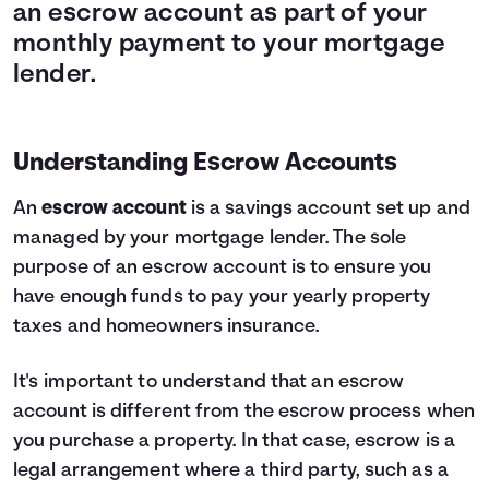
an escrow account as part of your
monthly payment to your mortgage
lender.
Understanding Escrow Accounts
An
escrow account
is a savings account set up and
managed by your mortgage lender. The sole
purpose of an escrow account is to ensure you
have enough funds to pay your yearly property
taxes and homeowners insurance.
It's important to understand that an escrow
account is different from the escrow process when
you purchase a property. In that case, escrow is a
legal arrangement where a third party, such as a