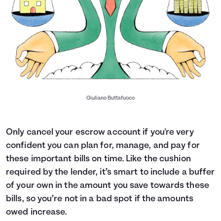
Giuliano Buttafuoco
Only cancel your escrow account if you're very
confident you can plan for, manage, and pay for
these important bills on time. Like the cushion
required by the lender, it’s smart to include a buffer
of your own in the amount you save towards these
bills, so you’re not in a bad spot if the amounts
owed increase.