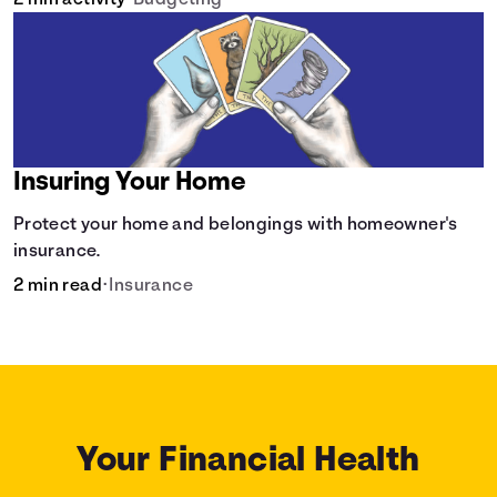
2 min activity
•
Budgeting
Insuring Your Home
Protect your home and belongings with homeowner's
insurance.
2 min read
•
Insurance
Your Financial Health