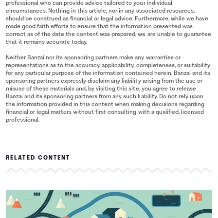
professional who can provide advice tailored to your individual
circumstances. Nothing in this article, nor in any associated resources,
should be construed as financial or legal advice. Furthermore, while we have
made good faith efforts to ensure that the information presented was
correct as of the date the content was prepared, we are unable to guarantee
that it remains accurate today.
Neither Banzai nor its sponsoring partners make any warranties or
representations as to the accuracy, applicability, completeness, or suitability
for any particular purpose of the information contained herein. Banzai and its
sponsoring partners expressly disclaim any liability arising from the use or
misuse of these materials and, by visiting this site, you agree to release
Banzai and its sponsoring partners from any such liability. Do not rely upon
the information provided in this content when making decisions regarding
financial or legal matters without first consulting with a qualified, licensed
professional.
RELATED CONTENT