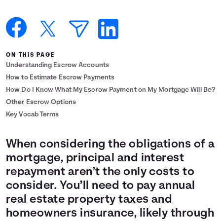
Languages
Login
ON THIS PAGE
Understanding Escrow Accounts
How to Estimate Escrow Payments
How Do I Know What My Escrow Payment on My Mortgage Will Be?
Other Escrow Options
Key Vocab Terms
When considering the obligations of a
mortgage, principal and interest
repayment aren’t the only costs to
consider. You’ll need to pay annual
real estate property taxes and
homeowners insurance, likely through