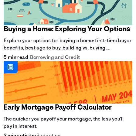
Buying a Home: Exploring Your Options
Explore your options for buying a home: first-time buyer
benefits, best age to buy, building vs. buying,
foreclosure auctions, buying with parents, and owner
5 min read
•
Borrowing and Credit
financing.
Early Mortgage Payoff Calculator
The quicker you payoff your mortgage, the less you'll
pay in interest.