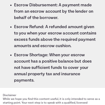
Escrow Disbursement: A payment made
from an escrow account by the lender on
behalf of the borrower.
Escrow Refund: A refunded amount given
to you when your escrow account contains
excess funds above the required payment
amounts and escrow cushion.
Escrow Shortage: When your escrow
account has a positive balance but does
not have sufficient funds to cover your
annual property tax and insurance
payments.
Disclaimer
While we hope you find this content useful, it is only intended to serve as a
starting point. Your next step is to speak with a qualified, licensed