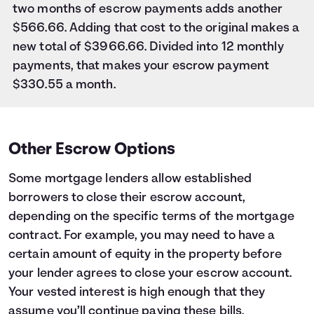
two months of escrow payments adds another
$566.66. Adding that cost to the original makes a
new total of $3966.66. Divided into 12 monthly
payments, that makes your escrow payment
$330.55 a month.
Other Escrow Options
Some mortgage lenders allow established
borrowers to close their escrow account,
depending on the specific terms of the mortgage
contract. For example, you may need to have a
certain amount of equity in the property before
your lender agrees to close your escrow account.
Your vested interest is high enough that they
assume you’ll continue paying these bills.