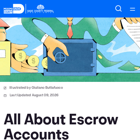
Home
Courses
Collections
Articles
Illustrated by Giuliano Buttafuoco
Calculators
Last Updated August 09, 2026
Coaches
All About Escrow
Accounts
Topics