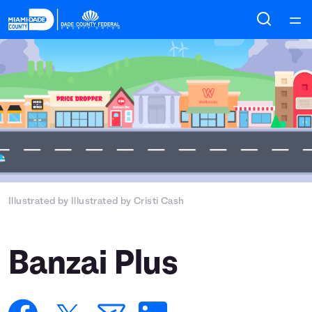
Home
Courses
Collections
Articles
Illustrated by
Illustrated by Cristi Cash
Calculators
Coaches
Banzai Plus
Topics