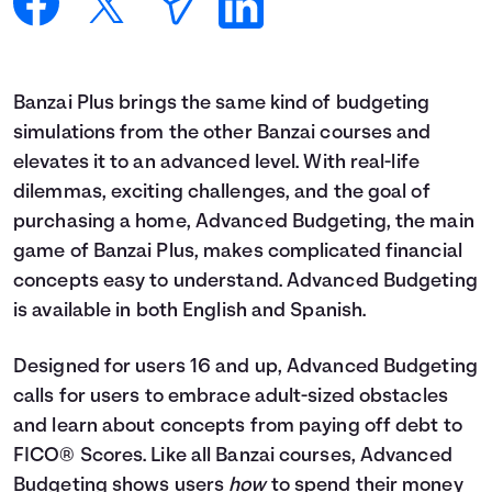
Languages
Login
Banzai Plus brings the same kind of budgeting
simulations from the other Banzai courses and
elevates it to an advanced level. With real-life
dilemmas, exciting challenges, and the goal of
purchasing a home, Advanced Budgeting, the main
game of Banzai Plus, makes complicated financial
concepts easy to understand. Advanced Budgeting
is available in both English and Spanish.
Designed for users 16 and up, Advanced Budgeting
calls for users to embrace adult-sized obstacles
and learn about concepts from paying off debt to
FICO® Scores. Like all Banzai courses, Advanced
Budgeting shows users
how
to spend their money