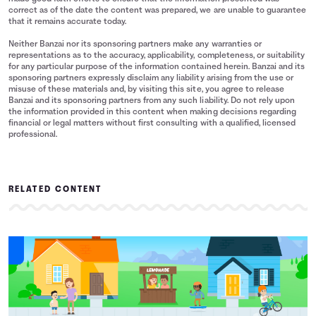
correct as of the date the content was prepared, we are unable to guarantee
that it remains accurate today.
Neither Banzai nor its sponsoring partners make any warranties or
representations as to the accuracy, applicability, completeness, or suitability
for any particular purpose of the information contained herein. Banzai and its
sponsoring partners expressly disclaim any liability arising from the use or
misuse of these materials and, by visiting this site, you agree to release
Banzai and its sponsoring partners from any such liability. Do not rely upon
the information provided in this content when making decisions regarding
financial or legal matters without first consulting with a qualified, licensed
professional.
RELATED CONTENT