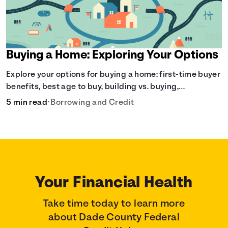
Buying a Home: Exploring Your Options
Explore your options for buying a home: first-time buyer
benefits, best age to buy, building vs. buying,
foreclosure auctions, buying with parents, and owner
5 min read
•
Borrowing and Credit
financing.
Your Financial Health
Take time today to learn more
about Dade County Federal