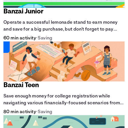
Banzai Junior
Operate a successful lemonade stand to earn money
and save for a big purchase, but don't forget to pay
back that IOU, deduct the cost of business expenses,
60 min activity
•
Saving
and manage other hiccups along the way.
Banzai Teen
Save enough money for college registration while
navigating various financially-focused scenarios from
getting a job and going out to eat to renting an
80 min activity
•
Saving
apartment.