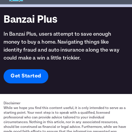
Banzai Plus
In Banzai Plus, users attempt to save enough
money to buy a home. Navigating things like
identity fraud and auto insurance along the way
could make a win a little trickier.
Get Started
Disclaimer
While we hope you find this content useful, it is only intended to serve as a
starting point. Your next step is to speak with a qualified, licensed
professional who can provide advice tailored to your individual
circumstances. Nothing in this article, nor in any associated resources,
should be construed as financial or legal advice. Furthermore, while we have
made good faith efforts to ensure that the information presented was