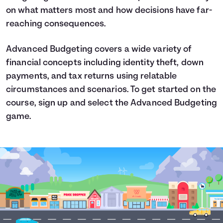
on what matters most and how decisions have far-
reaching consequences.
Advanced Budgeting covers a wide variety of
financial concepts including identity theft, down
payments, and tax returns using relatable
circumstances and scenarios. To get started on the
course, sign up and select the Advanced Budgeting
game.