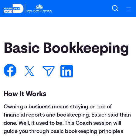
Home
Courses
Basic Bookkeeping
Collections
Articles
Calculators
How It Works
Owning a business means staying on top of
Coaches
financial reports and bookkeeping. Easier said than
done. Well, it used to be. This Coach session will
Topics
guide you through basic bookkeeping principles