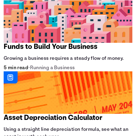
Funds to Build Your Business
Growing a business requires a steady flow of money.
5 min read
•
Running a Business
Asset Depreciation Calculator
Using a straight line depreciation formula, see what an