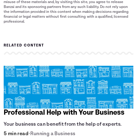
misuse of these materials and, by visiting this site, you agree to release
Banzai and its sponsoring partners from any such liability. Do not rely upon
the information provided in this content when making decisions regarding
financial or legal matters without first consulting with a qualified, licensed
professional.
RELATED CONTENT
Professional Help with Your Business
Your business can benefit from the help of experts.
5 min read
•
Running a Business