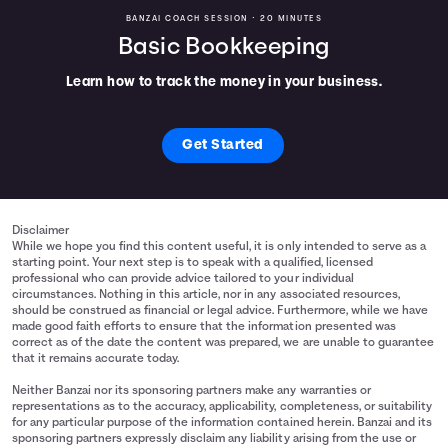
BANZAI COACH SESSION •
20 MINUTES
Basic Bookkeeping
Learn how to track the money in your business.
Get Started
Disclaimer
While we hope you find this content useful, it is only intended to serve as a
starting point. Your next step is to speak with a qualified, licensed
professional who can provide advice tailored to your individual
circumstances. Nothing in this article, nor in any associated resources,
should be construed as financial or legal advice. Furthermore, while we have
made good faith efforts to ensure that the information presented was
correct as of the date the content was prepared, we are unable to guarantee
that it remains accurate today.
Neither Banzai nor its sponsoring partners make any warranties or
representations as to the accuracy, applicability, completeness, or suitability
for any particular purpose of the information contained herein. Banzai and its
sponsoring partners expressly disclaim any liability arising from the use or