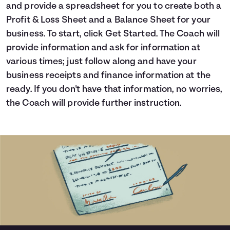
and provide a spreadsheet for you to create both a
Languages
Profit & Loss Sheet and a Balance Sheet for your
business. To start, click Get Started. The Coach will
Login
provide information and ask for information at
various times; just follow along and have your
business receipts and finance information at the
ready. If you don't have that information, no worries,
the Coach will provide further instruction.