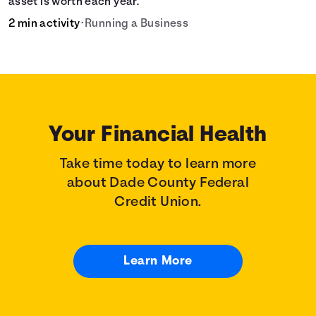
asset is worth each year.
2 min activity
•
Running a Business
Your Financial Health
Take time today to learn more
about Dade County Federal
Credit Union.
Learn More