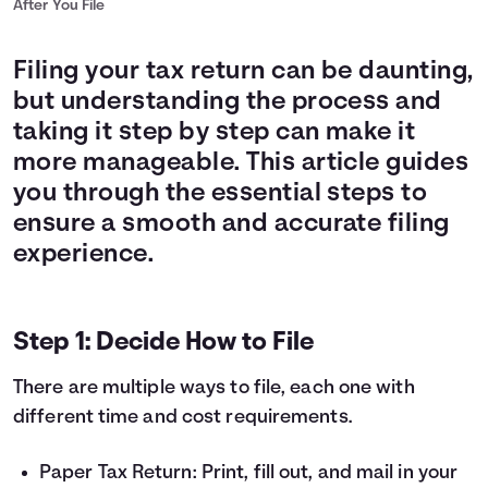
After You File
Filing your tax return can be daunting,
but understanding the process and
taking it step by step can make it
more manageable. This article guides
you through the essential steps to
ensure a smooth and accurate filing
experience.
Step 1: Decide How to File
There are multiple ways to file, each one with
different time and cost requirements.
Paper Tax Return: Print, fill out, and mail in your