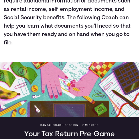
require additional information or documents such
as rental income, self-employment income, and
Social Security benefits. The following Coach can
help you learn what documents you’ll need so that
you have them ready and on hand when you go to
file.
BANZAI COACH SESSION •
7 MINUTES
Your Tax Return Pre-Game