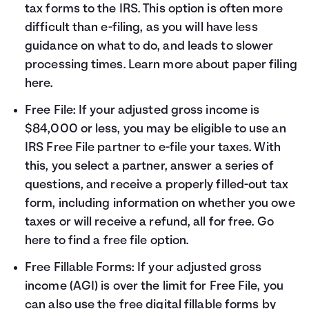
tax forms to the IRS. This option is often more
difficult than e-filing, as you will have less
guidance on what to do, and leads to slower
processing times. Learn more about paper filing
here
.
Free File: If your adjusted gross income is
$84,000 or less, you may be eligible to use an
IRS Free File partner to e-file your taxes. With
this, you select a partner, answer a series of
questions, and receive a properly filled-out tax
form, including information on whether you owe
taxes or will receive a refund, all for free. Go
here
to find a free file option.
Free Fillable Forms: If your adjusted gross
income (AGI) is over the limit for Free File, you
can also use the free digital fillable forms by