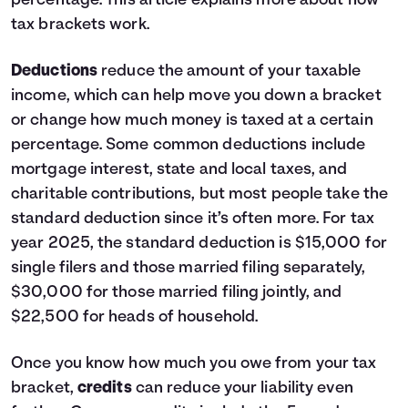
percentage.
This article
explains more about how
tax brackets work.
Deductions
reduce the amount of your taxable
income, which can help move you down a bracket
or change how much money is taxed at a certain
percentage. Some common deductions include
mortgage interest, state and local taxes, and
charitable contributions, but most people take the
standard deduction since it’s often more. For tax
year 2025, the standard deduction is $15,000 for
single filers and those married filing separately,
$30,000 for those married filing jointly, and
$22,500 for heads of household.
Once you know how much you owe from your tax
bracket,
credits
can reduce your liability even