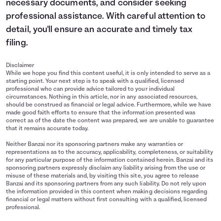
necessary documents, and consider seeking
professional assistance. With careful attention to
detail, you'll ensure an accurate and timely tax
filing.
Disclaimer
While we hope you find this content useful, it is only intended to serve as a
starting point. Your next step is to speak with a qualified, licensed
professional who can provide advice tailored to your individual
circumstances. Nothing in this article, nor in any associated resources,
should be construed as financial or legal advice. Furthermore, while we have
made good faith efforts to ensure that the information presented was
correct as of the date the content was prepared, we are unable to guarantee
that it remains accurate today.
Neither Banzai nor its sponsoring partners make any warranties or
representations as to the accuracy, applicability, completeness, or suitability
for any particular purpose of the information contained herein. Banzai and its
sponsoring partners expressly disclaim any liability arising from the use or
misuse of these materials and, by visiting this site, you agree to release
Banzai and its sponsoring partners from any such liability. Do not rely upon
the information provided in this content when making decisions regarding
financial or legal matters without first consulting with a qualified, licensed
professional.