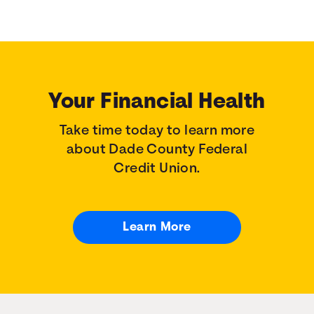
Your Financial Health
Take time today to learn more
about Dade County Federal
Credit Union.
Learn More