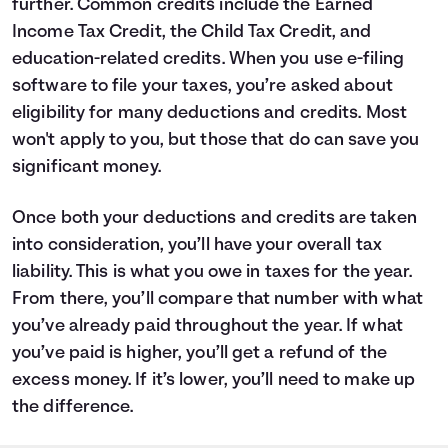
further. Common credits include the Earned
Income Tax Credit, the Child Tax Credit, and
education-related credits. When you use e-filing
software to file your taxes, you’re asked about
eligibility for many deductions and credits. Most
won't apply to you, but those that do can save you
significant money.
Once both your deductions and credits are taken
into consideration, you’ll have your overall tax
liability. This is what you owe in taxes for the year.
From there, you’ll compare that number with what
you’ve already paid throughout the year. If what
you’ve paid is higher, you’ll get a refund of the
excess money. If it’s lower, you’ll need to make up
the difference.