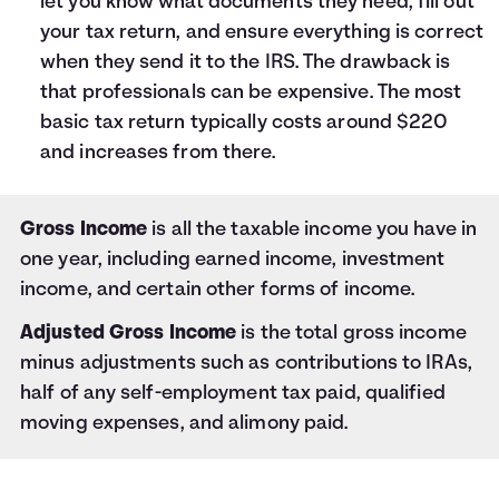
let you know what documents they need, fill out
your tax return, and ensure everything is correct
when they send it to the IRS. The drawback is
that professionals can be expensive. The most
basic tax return typically costs around $220
and increases from there.
Gross Income
is all the taxable income you have in
one year, including earned income, investment
income, and certain other forms of income.
Adjusted Gross Income
is the total gross income
minus adjustments such as contributions to IRAs,
half of any self-employment tax paid, qualified
moving expenses, and alimony paid.