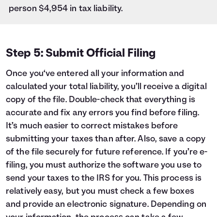
person $4,954 in tax liability.
Step 5: Submit Official Filing
Once you‘ve entered all your information and
calculated your total liability, you’ll receive a digital
copy of the file. Double-check that everything is
accurate and fix any errors you find before filing.
It’s much easier to correct mistakes before
submitting your taxes than after. Also, save a copy
of the file securely for future reference. If you’re e-
filing, you must authorize the software you use to
send your taxes to the IRS for you. This process is
relatively easy, but you must check a few boxes
and provide an electronic signature. Depending on