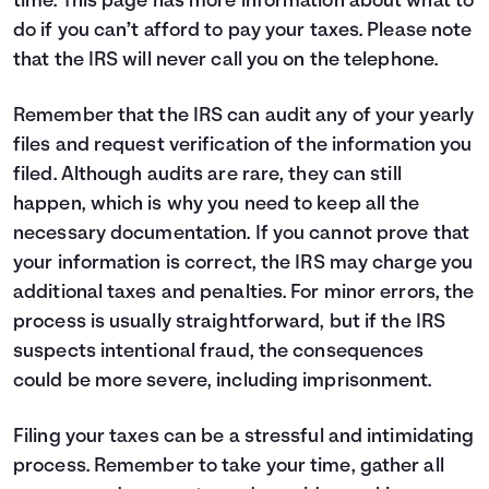
time.
This page
has more information about what to
do if you can’t afford to pay your taxes. Please note
that the IRS will never call you on the telephone.
Remember that the IRS can audit any of your yearly
files and request verification of the information you
filed. Although audits are rare, they can still
happen, which is why you need to keep all the
necessary documentation. If you cannot prove that
your information is correct, the IRS may charge you
additional taxes and penalties. For minor errors, the
process is usually straightforward, but if the IRS
suspects intentional fraud, the consequences
could be more severe, including imprisonment.
Filing your taxes can be a stressful and intimidating
process. Remember to take your time, gather all