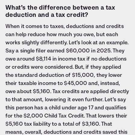
What’s the difference between a tax
deduction and a tax credit?
When it comes to taxes, deductions and credits
can help reduce how much you owe, but each
works slightly differently. Let’s look at an example.
Say a single filer earned $60,000 in 2025. They
owe around $8,114 in income tax if no deductions
or credits were considered. But, if they applied
the standard deduction of $15,000, they lower
their taxable income to $45,000 and, instead,
owe about $5,160. Tax credits are applied directly
to that amount, lowering it even further. Let’s say
this person has a child under age 17 and qualifies
for the $2,000 Child Tax Credit. That lowers their
$5,160 tax liability to a total of $3,160. That
means, overall, deductions and credits saved this