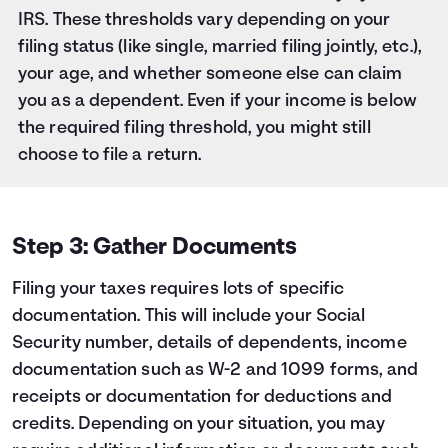
IRS. These thresholds vary depending on your
filing status (like single, married filing jointly, etc.),
your age, and whether someone else can claim
you as a dependent. Even if your income is below
the required filing threshold, you might still
choose to file a return.
Step 3: Gather Documents
Filing your taxes requires lots of specific
documentation. This will include your Social
Security number, details of dependents, income
documentation such as W-2 and 1099 forms, and
receipts or documentation for deductions and
credits. Depending on your situation, you may