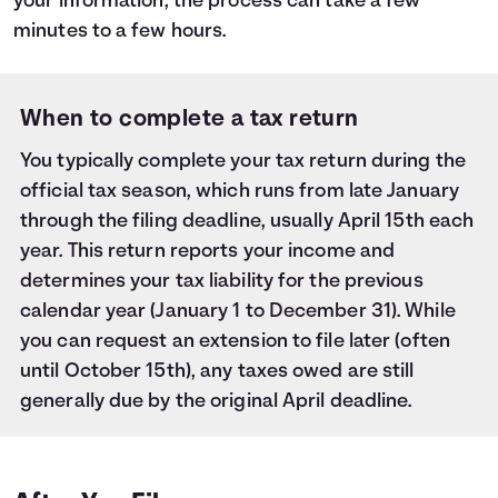
your information, the process can take a few
minutes to a few hours.
When to complete a tax return
You typically complete your tax return during the
official tax season, which runs from late January
through the filing deadline, usually April 15th each
year. This return reports your income and
determines your tax liability for the previous
calendar year (January 1 to December 31). While
you can request an extension to file later (often
until October 15th), any taxes owed are still
generally due by the original April deadline.