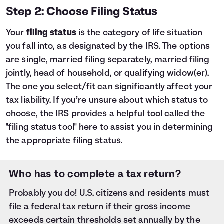
Step 2: Choose Filing Status
Your
filing status
is the category of life situation
you fall into, as designated by the IRS. The options
are single, married filing separately, married filing
jointly, head of household, or qualifying widow(er).
The one you select/fit can significantly affect your
tax liability. If you’re unsure about which status to
choose, the IRS provides a helpful tool called the
"filing status tool"
here
to assist you in determining
the appropriate filing status.
Who has to complete a tax return?
Probably you do! U.S. citizens and residents must
file a federal tax return if their gross income
exceeds certain thresholds set annually by the