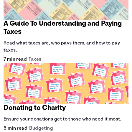
A Guide To Understanding and Paying
Taxes
Read what taxes are, who pays them, and how to pay
taxes.
7 min read
•
Taxes
Donating to Charity
Ensure your donations get to those who need it most.
5 min read
•
Budgeting