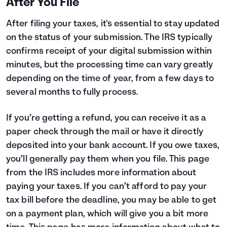
After You File
After filing your taxes, it's essential to stay updated
on the status of your submission. The IRS typically
confirms receipt of your digital submission within
minutes, but the processing time can vary greatly
depending on the time of year, from a few days to
several months to fully process.
If you’re getting a refund, you can receive it as a
paper check through the mail or have it directly
deposited into your bank account. If you owe taxes,
you’ll generally pay them when you file.
This page
from the IRS includes more information about
paying your taxes. If you can’t afford to pay your
tax bill before the deadline, you may be able to get
on a payment plan, which will give you a bit more