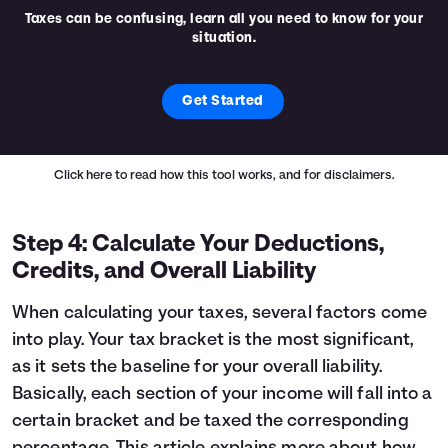
Taxes can be confusing, learn all you need to know for your
situation.
Get Started
Click here
to read how this tool works, and for disclaimers.
Step 4: Calculate Your Deductions,
Credits, and Overall Liability
When calculating your taxes, several factors come
into play. Your tax bracket is the most significant,
as it sets the baseline for your overall liability.
Basically, each section of your income will fall into a
certain bracket and be taxed the corresponding