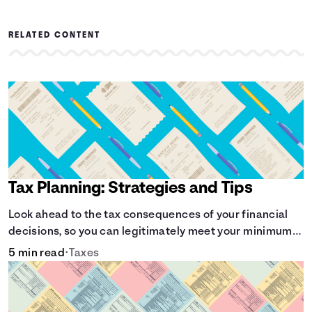
RELATED CONTENT
Tax Planning: Strategies and Tips
Look ahead to the tax consequences of your financial
decisions, so you can legitimately meet your minimum
tax obligations.
5 min read
•
Taxes