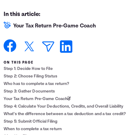
Languages
In this article:
Your Tax Return Pre-Game Coach
Login
ON THIS PAGE
Step 1: Decide How to File
Step 2: Choose Filing Status
Who has to complete a tax return?
Step 3: Gather Documents
Your Tax Return Pre-Game Coach
Step 4: Calculate Your Deductions, Credits, and Overall Liability
What’s the difference between a tax deduction and a tax credit?
Step 5: Submit Official Filing
When to complete a tax return