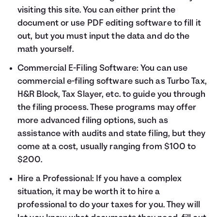
visiting
this site
. You can either print the
document or use PDF editing software to fill it
out, but you must input the data and do the
math yourself.
Commercial E-Filing Software: You can use
commercial e-filing software such as Turbo Tax,
H&R Block, Tax Slayer, etc. to guide you through
the filing process. These programs may offer
more advanced filing options, such as
assistance with audits and state filing, but they
come at a cost, usually ranging from $100 to
$200.
Hire a Professional: If you have a complex
situation, it may be worth it to hire a
professional to do your taxes for you. They will