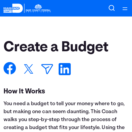
Home
Courses
Create a Budget
Collections
Articles
Calculators
How It Works
You need a budget to tell your money where to go,
Coaches
but making one can seem daunting. This Coach
walks you step-by-step through the process of
Topics
creating a budget that fits your lifestyle. Using the