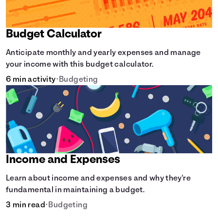
Budget Calculator
Anticipate monthly and yearly expenses and manage
your income with this budget calculator.
6 min activity
•
Budgeting
Income and Expenses
Learn about income and expenses and why they're
fundamental in maintaining a budget.
3 min read
•
Budgeting