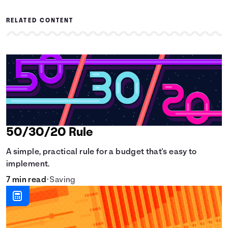
RELATED CONTENT
50/30/20 Rule
A simple, practical rule for a budget that's easy to
implement.
7 min read
•
Saving