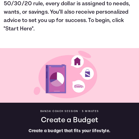
50/30/20 rule, every dollar is assigned to needs,
Languages
wants, or savings. You’ll also receive personalized
advice to set you up for success. To begin, click
Login
"Start Here".
BANZAI COACH SESSION •
5 MINUTES
Create a Budget
Create a budget that fits your lifestyle.