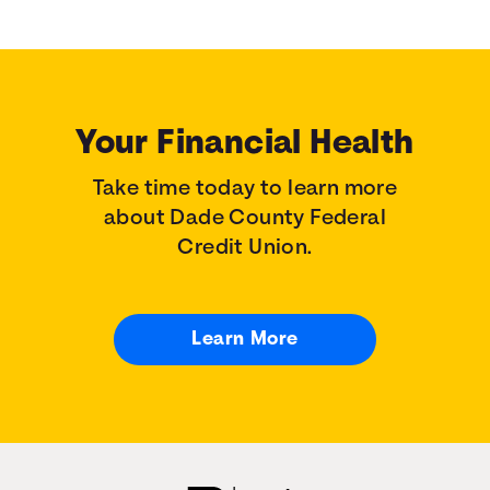
Your Financial Health
Take time today to learn more
about Dade County Federal
Credit Union.
Learn More