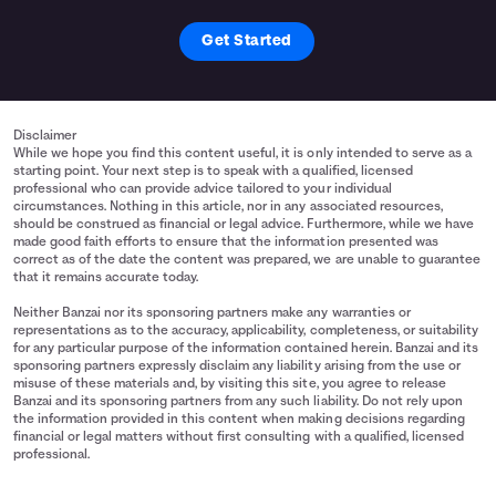
Get Started
Disclaimer
While we hope you find this content useful, it is only intended to serve as a
starting point. Your next step is to speak with a qualified, licensed
professional who can provide advice tailored to your individual
circumstances. Nothing in this article, nor in any associated resources,
should be construed as financial or legal advice. Furthermore, while we have
made good faith efforts to ensure that the information presented was
correct as of the date the content was prepared, we are unable to guarantee
that it remains accurate today.
Neither Banzai nor its sponsoring partners make any warranties or
representations as to the accuracy, applicability, completeness, or suitability
for any particular purpose of the information contained herein. Banzai and its
sponsoring partners expressly disclaim any liability arising from the use or
misuse of these materials and, by visiting this site, you agree to release
Banzai and its sponsoring partners from any such liability. Do not rely upon
the information provided in this content when making decisions regarding
financial or legal matters without first consulting with a qualified, licensed
professional.