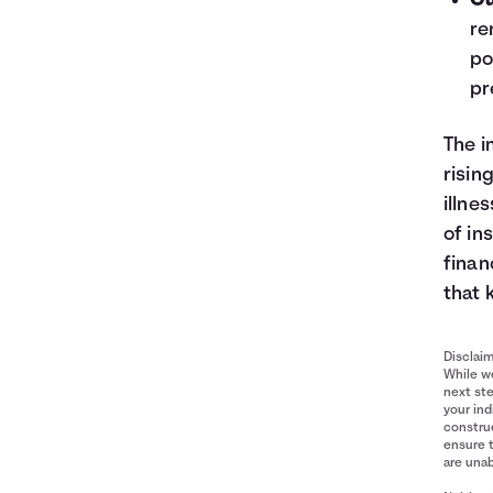
Gu
re
po
pr
The i
risin
illne
of in
finan
that 
Disclai
While we
next ste
your ind
construe
ensure 
are unab