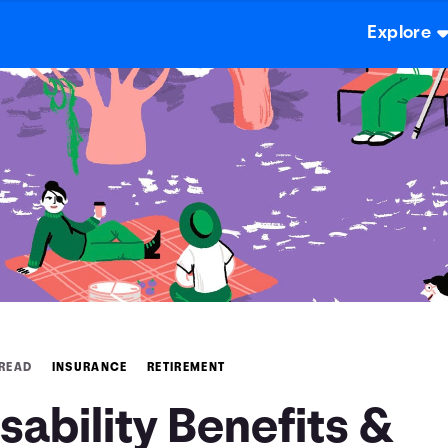
Explore
 READ
INSURANCE
RETIREMENT
sability Benefits &