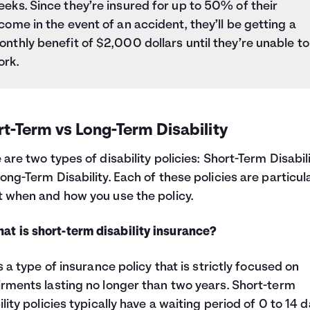
eks. Since they’re insured for up to 50% of their
come in the event of an accident, they’ll be getting a
nthly benefit of $2,000 dollars until they’re unable to
ork.
t-Term vs Long-Term Disability
 are two types of disability policies: Short-Term Disabil
ong-Term Disability. Each of these policies are particul
 when and how you use the policy.
at is short-term disability insurance?
is a type of insurance policy that is strictly focused on
rments lasting no longer than two years. Short-term
ility policies typically have a waiting period of 0 to 14 