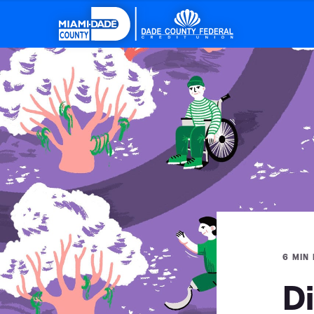
6 MIN
Di