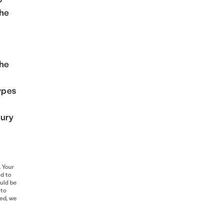
o
the
the
types
jury
. Your
ed to
ould be
 to
red, we