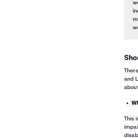
we
in
mo
w
Shor
There
and L
about
Wh
This 
impai
disab