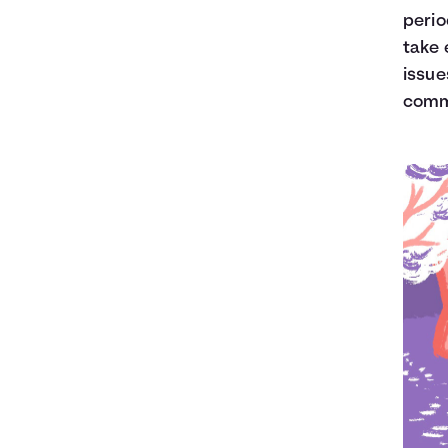
perio
take 
issue
commo