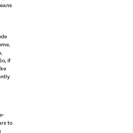
means
ude
ome,
a,
o, if
ake
ently
e-
ars to
g