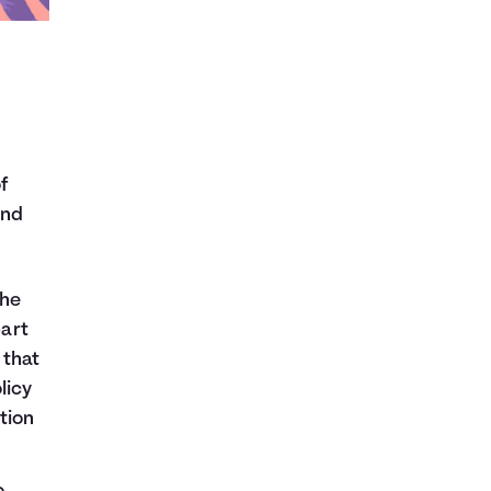
f
and
the
art
 that
licy
tion