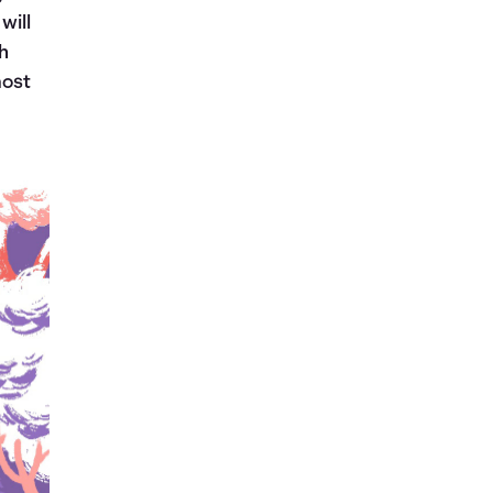
will
th
most