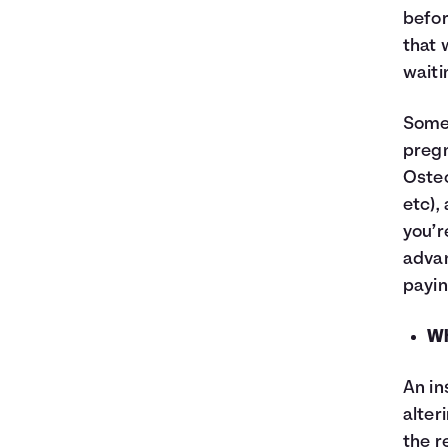
befor
that 
waiti
Some 
pregn
Osteo
etc),
you’r
advan
paying
Wh
An in
alter
the r