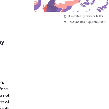
Illustrated by Chelsea Miller
Last Updated August 07, 2026
ay
n,
fore
e not
st of
cially