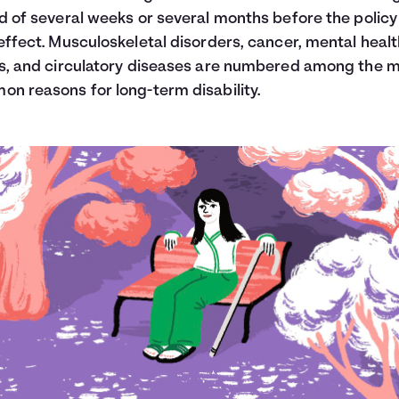
d of several weeks or several months before the policy 
effect. Musculoskeletal disorders, cancer, mental heal
s, and circulatory diseases are numbered among the 
n reasons for long-term disability.