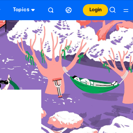
Topics
Login