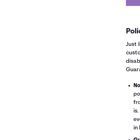
Poli
Just 
custo
disab
Guar
No
po
fr
is
ev
in