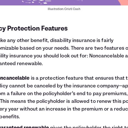
Illustration: Cristi Cash
cy Protection Features
like any other benefit, disability insurance is fairly
mizable based on your needs. There are two features o
ility insurance you should look out for: Noncancelable 
anteed renewable.
ncancelable
is a protection feature that ensures that 
licy cannot be canceled by the insurance company—ap
om a failure on the policyholder’s end to pay premiums,
. This means the policyholder is allowed to renew this po
ery year without an increase in the premium or a reduc
 benefits.