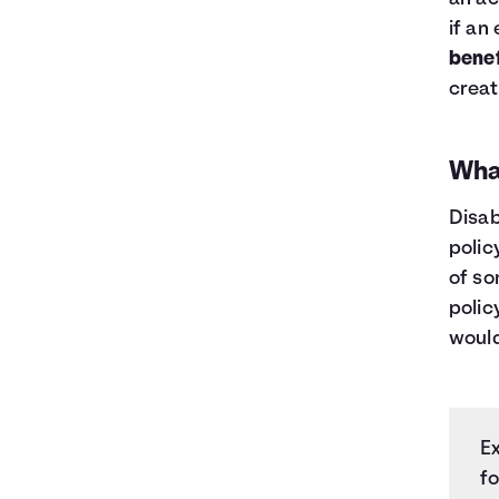
if an
benef
creat
What
Disab
polic
of so
polic
would
E
fo