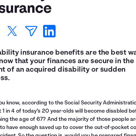
nsurance
bility insurance benefits are the best w
now that your finances are secure in the
t of an acquired disability or sudden
ess.
ou know, according to the Social Security Administratio
t
1 in 4
of today’s 20 year-olds will become disabled be
ing the age of 67? And the majority of those people ar
y to have enough saved up to cover the out-of-pocket co
cident. So the question is, would you be prepared finan