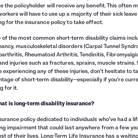
e the policyholder will receive any benefit. This often 
workers will have to use up a majority of their sick leave
ng for the insurance policy to take effect.
of the most common short-term disability claims incl
ancy, musculoskeletal disorders (Carpal Tunnel Syndr
arthritis, Rheumatoid Arthritis, Tendinitis, Fibromyalgi
 and injuries such as fractures, sprains, muscle strains. S
e experiencing any of these injuries, don’t hesitate to t
tage of short-term disability—especially if you’re curr
 for it.
at is long-term disability insurance?
surance policy dedicated to individuals who’ve had a lif
ing impairment that could last anywhere from a few ye
est of their lives. Long-Term Life Insurance has a waitin