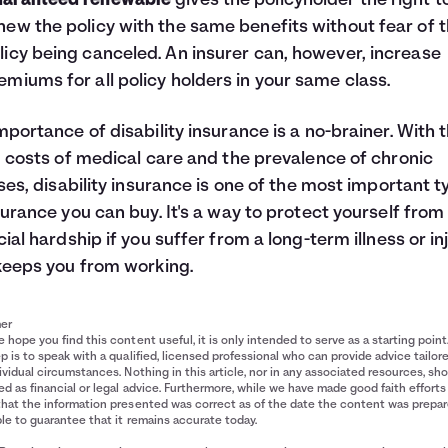
aranteed renewable
gives the policyholder the right t
new the policy with the same benefits without fear of 
licy being canceled. An insurer can, however, increase
emiums for all policy holders in your same class.
mportance of disability insurance is a no-brainer. With 
g costs of medical care and the prevalence of chronic
sses, disability insurance is one of the most important 
surance you can buy. It's a way to protect yourself from
cial hardship if you suffer from a long-term illness or in
keeps you from working.
mer
 hope you find this content useful, it is only intended to serve as a starting point
p is to speak with a qualified, licensed professional who can provide advice tailor
ividual circumstances. Nothing in this article, nor in any associated resources, sh
d as financial or legal advice. Furthermore, while we have made good faith efforts
that the information presented was correct as of the date the content was prepa
le to guarantee that it remains accurate today.