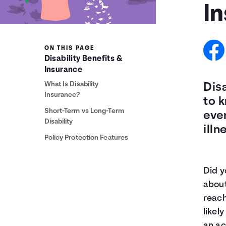
I
ON THIS PAGE
Disability Benefits &
Insurance
What Is Disability
Disa
Insurance?
to k
Short-Term vs Long-Term
even
Disability
illn
Policy Protection Features
Did y
abou
reach
likel
an ac