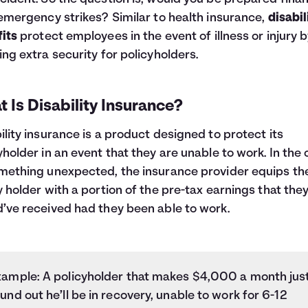
 emergency strikes? Similar to
health insurance
,
disabil
its
protect employees in the event of illness or injury 
ing extra security for policyholders.
 Is Disability Insurance?
ility insurance is a product designed to protect its
yholder in an event that they are unable to work. In the
mething unexpected, the insurance provider equips th
y holder with a portion of the pre-tax earnings that the
’ve received had they been able to work.
xample: A policyholder that makes $4,000 a month jus
und out he’ll be in recovery, unable to work for 6-12