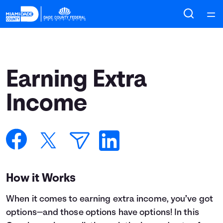
Home
Courses
Earning Extra
Collections
Income
Articles
Calculators
How it Works
Coaches
When it comes to earning extra income, you’ve got
Topics
options—and those options have options! In this