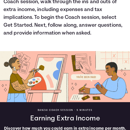
Coach session, walk through the ins and outs of
Languages
extra income, including expenses and tax
implications. To begin the Coach session, select
Get Started. Next, follow along, answer questions,
Login
and provide information when asked.
BANZAI COACH SESSION •
5 MINUTES
Earning Extra Income
Discover how much you could earn in extra income per month.