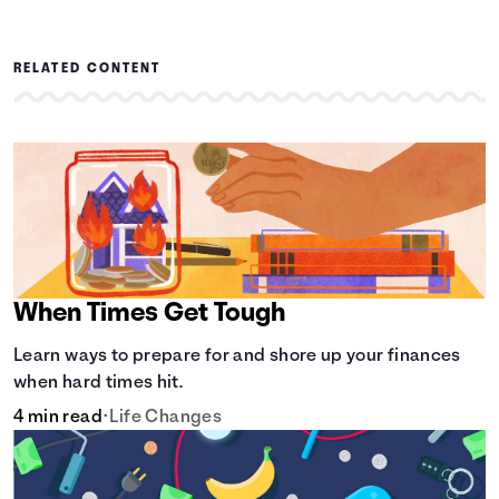
RELATED CONTENT
When Times Get Tough
Learn ways to prepare for and shore up your finances
when hard times hit.
4 min read
•
Life Changes