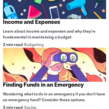
Income and Expenses
Learn about income and expenses and why they're
fundamental in maintaining a budget.
3 min read
•
Budgeting
Finding Funds in an Emergency
Wondering what to do in an emergency if you don’t have
an emergency fund? Consider these options.
3 min read
•
Saving