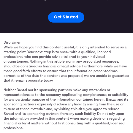
Get Started
Disclaimer
While we hope you find this content useful, it is only intended to serve as a
starting point. Your next step is to speak with a qualified, licensed
professional who can provide advice tailored to your individual
circumstances. Nothing in this article, nor in any associated resources,
should be construed as financial or legal advice. Furthermore, while we have
made good faith efforts to ensure that the information presented was
correct as of the date the content was prepared, we are unable to guarantee
that it remains accurate today.
Neither Banzai nor its sponsoring partners make any warranties or
representations as to the accuracy, applicability, completeness, or suitability
for any particular purpose of the information contained herein. Banzai and its
sponsoring partners expressly disclaim any liability arising from the use or
misuse of these materials and, by visiting this site, you agree to release
Banzai and its sponsoring partners from any such liability. Do not rely upon
the information provided in this content when making decisions regarding
financial or legal matters without first consulting with a qualified, licensed
professional.