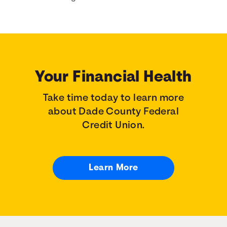
Your Financial Health
Take time today to learn more
about Dade County Federal
Credit Union.
Learn More