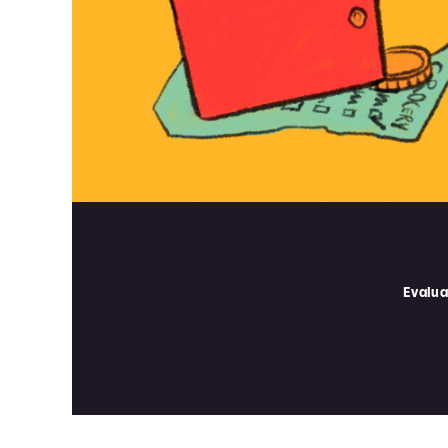
Evalua