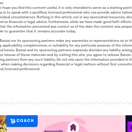
mer
 hope you find this content useful, it is only intended to serve as a starting point
p is to speak with a qualified, licensed professional who can provide advice tailor
ividual circumstances. Nothing in this article, nor in any associated resources, sh
d as financial or legal advice. Furthermore, while we have made good faith efforts
that the information presented was correct as of the date the content was prepa
le to guarantee that it remains accurate today.
Banzai nor its sponsoring partners make any warranties or representations as to t
, applicability, completeness, or suitability for any particular purpose of the infor
d herein. Banzai and its sponsoring partners expressly disclaim any liability arisin
or misuse of these materials and, by visiting this site, you agree to release Banzai 
ng partners from any such liability. Do not rely upon the information provided in t
when making decisions regarding financial or legal matters without first consulti
ied, licensed professional.
COACH