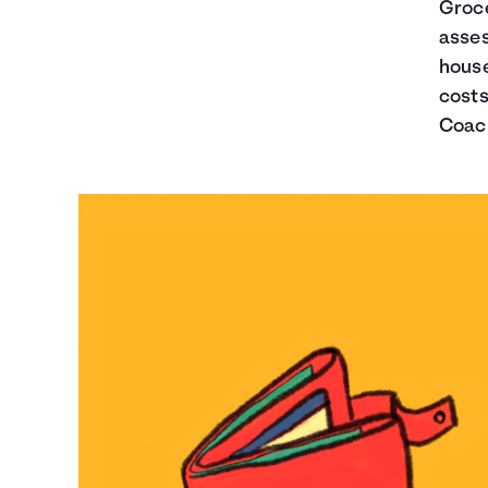
Groce
asses
house
costs
Coach