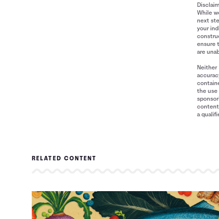
Disclai
While we
next ste
your ind
construe
ensure 
are unab
Neither 
accuracy
containe
the use 
sponsori
content 
a qualif
RELATED CONTENT