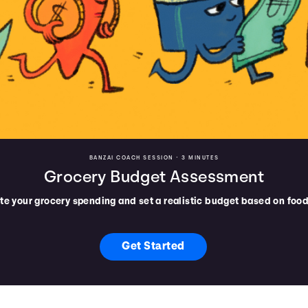
BANZAI COACH SESSION •
3 MINUTES
Grocery Budget Assessment
te your grocery spending and set a realistic budget based on food
Get Started