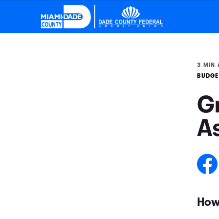
3 MIN 
BUDGE
G
A
How