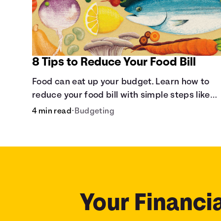
8 Tips to Reduce Your Food Bill
Food can eat up your budget. Learn how to
reduce your food bill with simple steps like
limiting trips to restaurants and planning
4 min read
•
Budgeting
grocery shopping.
Your Financia