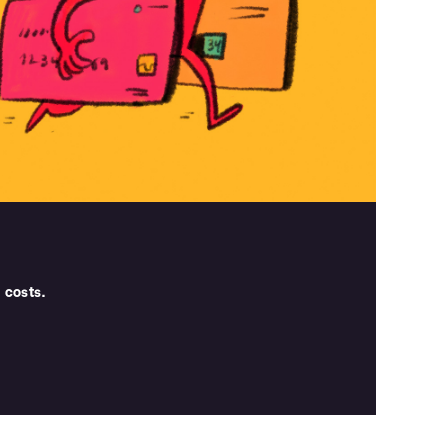
 costs.