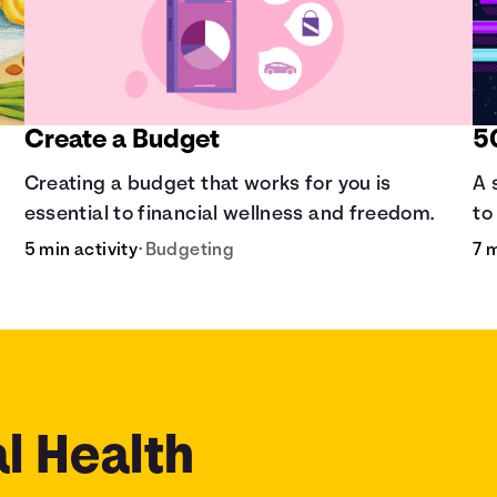
Create a Budget
5
Creating a budget that works for you is
A 
essential to financial wellness and freedom.
to
5 min activity
•
Budgeting
7 
l Health