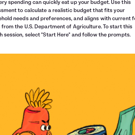
ry spending can quickly eat up your budget. Use this
sment to calculate a realistic budget that fits your
hold needs and preferences, and aligns with current 
 from the U.S. Department of Agriculture. To start this
 session, select "Start Here" and follow the prompts.