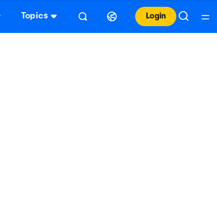
Topics
Login