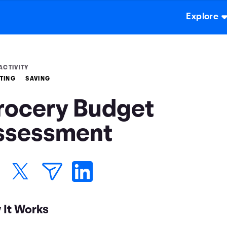
Explore
ACTIVITY
TING
SAVING
rocery Budget
ssessment
 It Works