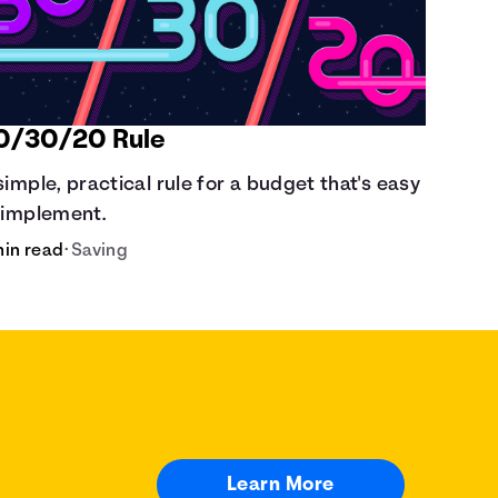
0/30/20 Rule
simple, practical rule for a budget that's easy
 implement.
min read
•
Saving
Learn More