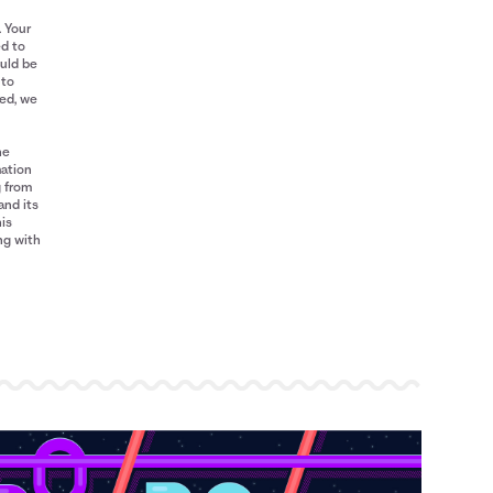
. Your
ed to
ould be
 to
red, we
he
mation
g from
and its
his
ng with