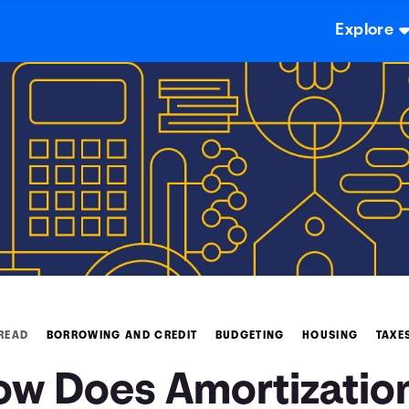
Explore
 READ
BORROWING AND CREDIT
BUDGETING
HOUSING
TAXE
ow Does Amortizatio