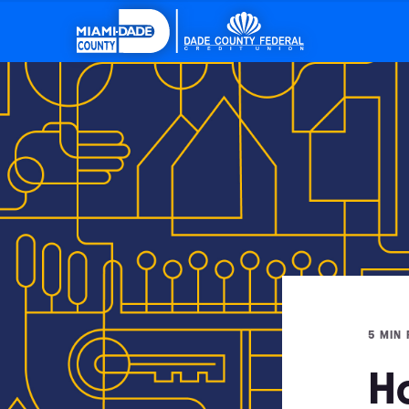
5 MIN
H