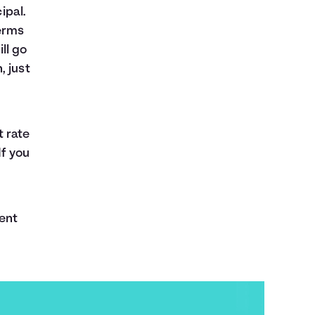
ipal.
erms
ll go
, just
t rate
If you
ent