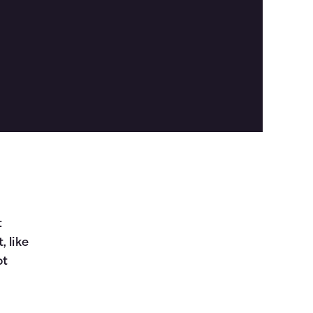
t
, like
ot