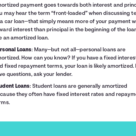
ortized payment goes towards both interest and princ
u may hear the term “front-loaded” when discussing t
 a car loan—that simply means more of your payment wi
ward interest than principal in the beginning of the loan
ke an amortized loan.
rsonal Loans
: Many—but not all—personal loans are
ortized. How can you know? If you have a fixed interes
d fixed repayment terms, your loan is likely amortized. 
ve questions, ask your lender.
udent Loans
: Student loans are generally amortized
cause they often have fixed interest rates and repaym
rms.