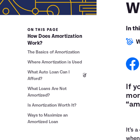
W
In th
ON THIS PAGE
How Does Amortization
W
Work?
The Basics of Amortization
Where Amortization is Used
What Auto Loan Can I
Afford?
If y
What Loans Are Not
mor
Amortized?
“am
Is Amortization Worth It?
Ways to Maximize an
Amortized Loan
It’s 
when 