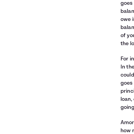
goes 
balan
owe i
balan
of yo
the lo
For i
In th
could
goes 
princ
loan,
going
Amort
how m