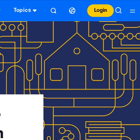
Topics
Login
S
n