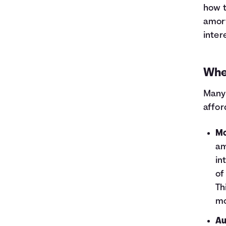
how t
amort
inter
Whe
Many 
affor
Mo
am
in
of
Th
mo
Au