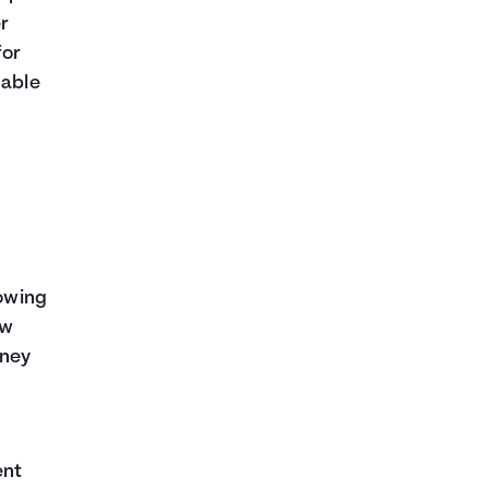
er
for
dable
rowing
ow
oney
ent