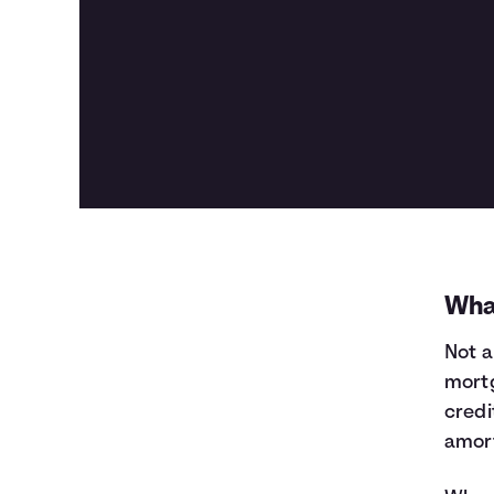
Wha
Not a
mortg
credi
amort