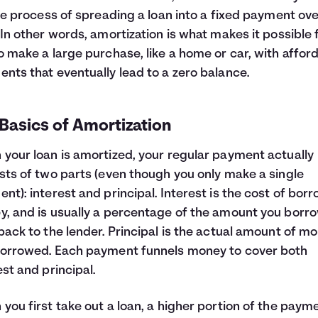
the process of spreading a loan into a fixed payment ov
 In other words, amortization is what makes it possible 
o make a large purchase, like a home or car, with affor
nts that eventually lead to a zero balance.
Basics of Amortization
your loan is amortized, your regular payment actually
sts of two parts (even though you only make a single
nt): interest and principal. Interest is the cost of bor
, and is usually a percentage of the amount you borr
back to the lender. Principal is the actual amount of m
orrowed. Each payment funnels money to cover both
est and principal.
you first take out a loan, a higher portion of the paym