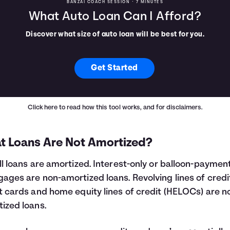
BANZAI COACH SESSION •
7 MINUTES
What Auto Loan Can I Afford?
Discover what size of auto loan will be best for you.
Get Started
Click here
to read how this tool works, and for disclaimers.
t Loans Are Not Amortized?
ll loans are amortized. Interest-only or balloon-paymen
ages are non-amortized loans. Revolving lines of credit
t cards and home equity lines of credit (HELOCs) are n
ized loans.