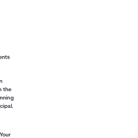
ents
n
h the
inning
cipal.
 Your