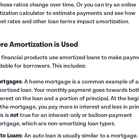
hose ratios change over time. Or you can try an online
ization calculator to estimate payments and see how
est rates and other loan terms impact amortization.
re Amortization is Used
financial products use amortized loans to make paym
dable for borrowers. This includes:
rtgages
: A home mortgage is a common example of a
ortized loan. Your monthly payment goes towards bot
terest on the loan and a portion of principal. At the beg
 the mortgage, you pay more in interest and less in prin
is is
not
true for an interest-only or balloon-payment
rtgage, which are non-amortizing loan types.
to Loans
: An auto loan is usually similar to a mortgage.