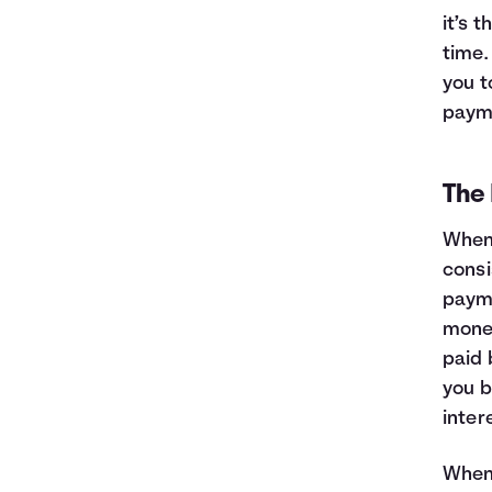
it’s 
time.
you t
payme
The 
When 
consi
payme
money
paid 
you b
inter
When 