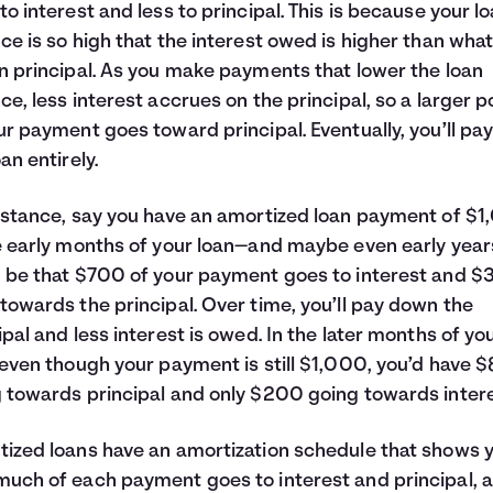
to interest and less to principal. This is because your l
ce is so high that the interest owed is higher than wha
n principal. As you make payments that lower the loan
ce, less interest accrues on the principal, so a larger p
ur payment goes toward principal. Eventually, you’ll pay
an entirely.
nstance, say you have an amortized loan payment of $1
e early months of your loan—and maybe even early year
 be that $700 of your payment goes to interest and 
towards the principal. Over time, you’ll pay down the
ipal and less interest is owed. In the later months of yo
 even though your payment is still $1,000, you’d have 
 towards principal and only $200 going towards intere
ized loans have an amortization schedule that shows 
uch of each payment goes to interest and principal, 