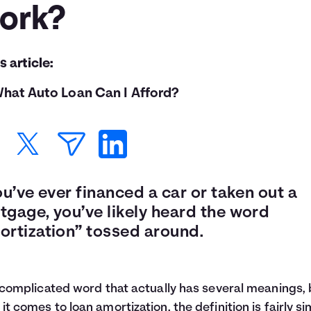
ork?
is article:
hat Auto Loan Can I Afford?
ou’ve ever financed a car or taken out a
tgage, you’ve likely heard the word
ortization” tossed around.
a complicated word that actually has several meanings, 
it comes to loan amortization, the definition is fairly si