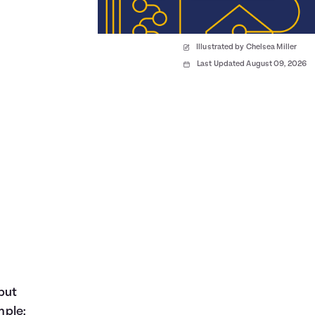
Illustrated by Chelsea Miller
Last Updated August 09, 2026
but
mple: