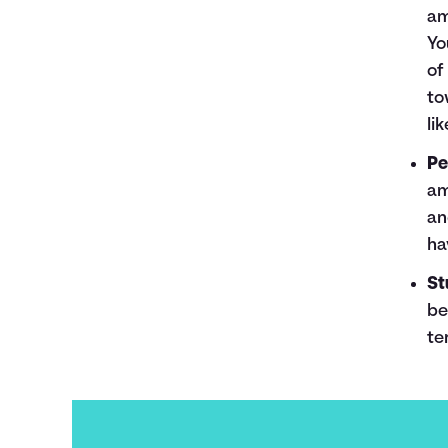
am
Yo
of
to
li
Pe
am
an
ha
St
be
te