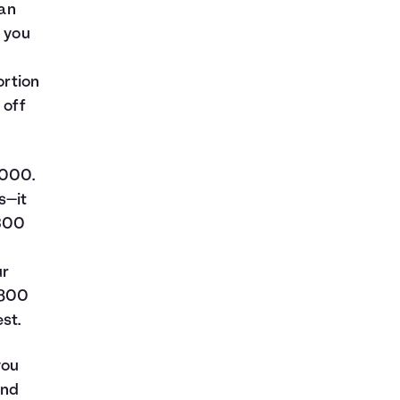
oan
t you
ortion
 off
,000.
s—it
$300
ur
$800
st.
you
and