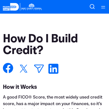
Home
Courses
How Do I Build
Collections
Credit?
Articles
Calculators
How it Works
Coaches
A good FICO® Score, the most widely used credit
Topics
score, has a major impact on your finances, so it’s