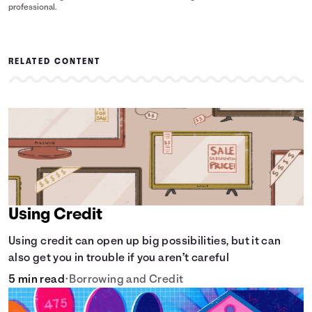
professional.
RELATED CONTENT
Using Credit
Using credit can open up big possibilities, but it can
also get you in trouble if you aren’t careful
5 min read
•
Borrowing and Credit