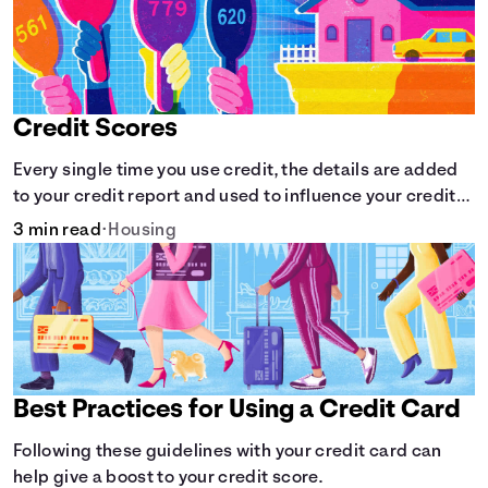
Credit Scores
Every single time you use credit, the details are added
to your credit report and used to influence your credit
score.
3 min read
•
Housing
Best Practices for Using a Credit Card
Following these guidelines with your credit card can
help give a boost to your credit score.