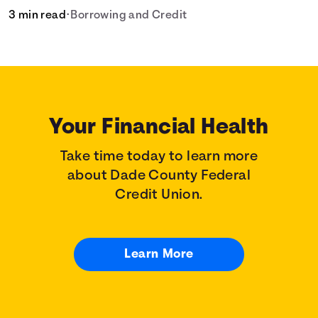
3 min read
•
Borrowing and Credit
Your Financial Health
Take time today to learn more
about Dade County Federal
Credit Union.
Learn More