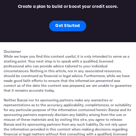
Create a plan to build or boost your credit score.
Get Started
Disclaimer
While we hope you find this content useful, it is only intended to serve as a
starting point. Your next step is to speak with a qualified, licensed
professional who can provide advice tailored to your individual
circumstances. Nothing in this article, nor in any associated resources,
should be construed as financial or legal advice. Furthermore, while we have
made good faith efforts to ensure that the information presented was
correct as of the date the content was prepared, we are unable to guarantee
that it remains accurate today.
Neither Banzai nor its sponsoring partners make any warranties or
representations as to the accuracy, applicability, completeness, or suitability
for any particular purpose of the information contained herein. Banzai and its
sponsoring partners expressly disclaim any liability arising from the use or
misuse of these materials and, by visiting this site, you agree to release
Banzai and its sponsoring partners from any such liability. Do not rely upon
the information provided in this content when making decisions regarding
financial or legal matters without first consulting with a qualified, licensed