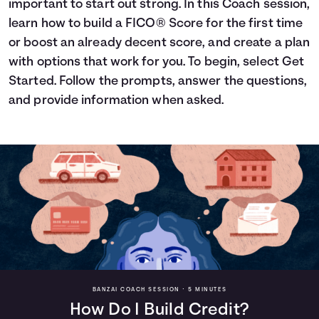
important to start out strong. In this Coach session,
Languages
learn how to build a FICO® Score for the first time
or boost an already decent score, and create a plan
with options that work for you. To begin, select Get
Login
Started. Follow the prompts, answer the questions,
and provide information when asked.
BANZAI COACH SESSION •
5 MINUTES
How Do I Build Credit?