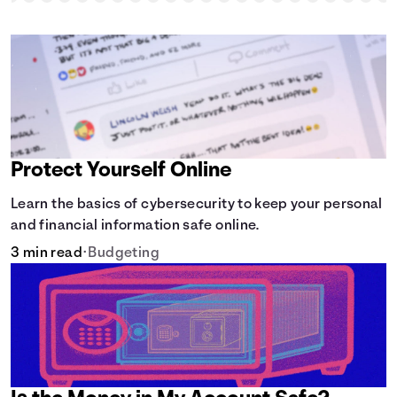
Protect Yourself Online
Learn the basics of cybersecurity to keep your personal
and financial information safe online.
3 min read
•
Budgeting