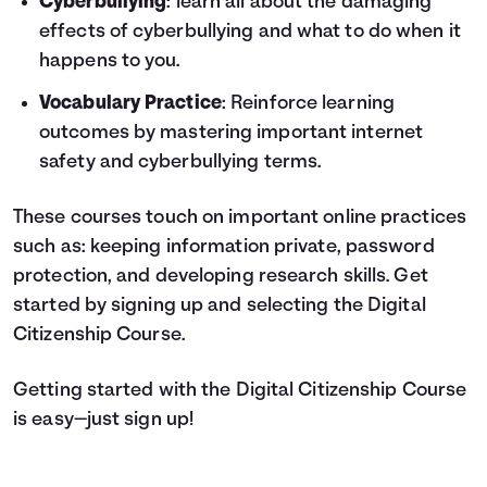
Cyberbullying
: learn all about the damaging
effects of cyberbullying and what to do when it
happens to you.
Vocabulary Practice
: Reinforce learning
outcomes by mastering important internet
safety and cyberbullying terms.
These courses touch on important online practices
such as: keeping information private, password
protection, and developing research skills. Get
started by signing up and selecting the Digital
Citizenship Course.
Getting started with the Digital Citizenship Course
is easy—just sign up!