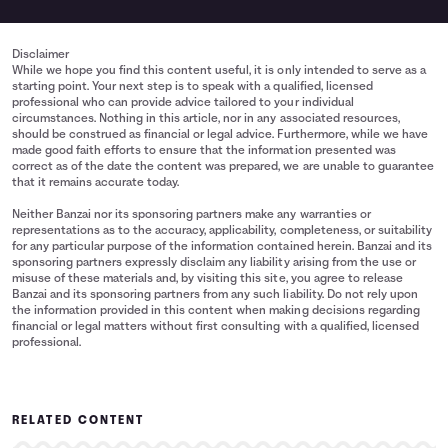
Disclaimer
While we hope you find this content useful, it is only intended to serve as a
starting point. Your next step is to speak with a qualified, licensed
professional who can provide advice tailored to your individual
circumstances. Nothing in this article, nor in any associated resources,
should be construed as financial or legal advice. Furthermore, while we have
made good faith efforts to ensure that the information presented was
correct as of the date the content was prepared, we are unable to guarantee
that it remains accurate today.
Neither Banzai nor its sponsoring partners make any warranties or
representations as to the accuracy, applicability, completeness, or suitability
for any particular purpose of the information contained herein. Banzai and its
sponsoring partners expressly disclaim any liability arising from the use or
misuse of these materials and, by visiting this site, you agree to release
Banzai and its sponsoring partners from any such liability. Do not rely upon
the information provided in this content when making decisions regarding
financial or legal matters without first consulting with a qualified, licensed
professional.
RELATED CONTENT