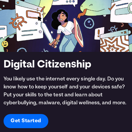
Digital Citizenship
You likely use the internet every single day. Do you
know how to keep yourself and your devices safe?
Put your skills to the test and learn about
cyberbullying, malware, digital wellness, and more.
Get Started