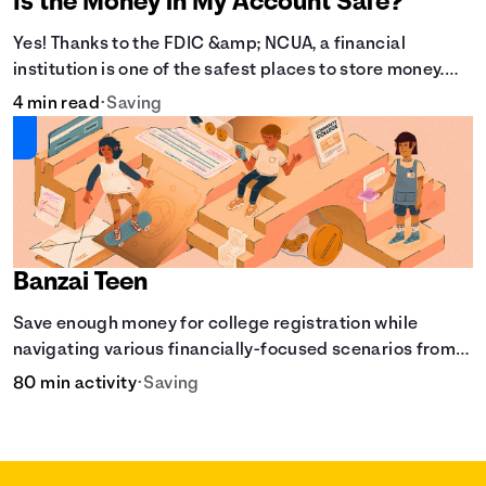
Is the Money in My Account Safe?
Yes! Thanks to the FDIC &amp; NCUA, a financial
institution is one of the safest places to store money.
See how these agencies protect your money.
4 min read
•
Saving
Banzai Teen
Save enough money for college registration while
navigating various financially-focused scenarios from
getting a job and going out to eat to renting an
80 min activity
•
Saving
apartment.