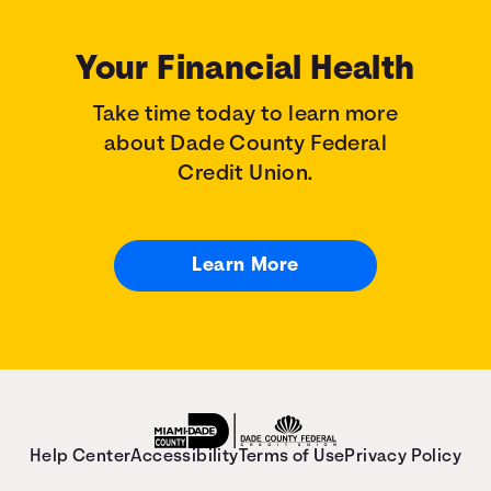
Your Financial Health
Take time today to learn more
about Dade County Federal
Credit Union.
Learn More
Help Center
Accessibility
Terms of Use
Privacy Policy