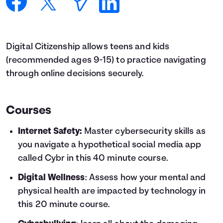
Languages
Login
Digital Citizenship allows teens and kids
(recommended ages 9-15) to practice navigating
through online decisions securely.
Courses
Internet Safety:
Master cybersecurity skills as
you navigate a hypothetical social media app
called Cybr in this 40 minute course.
Digital Wellness
: Assess how your mental and
physical health are impacted by technology in
this 20 minute course.