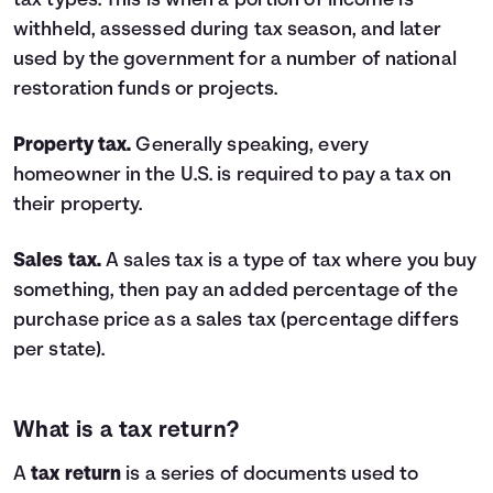
tax types. This is when a portion of income is
withheld, assessed during tax season, and later
used by the government for a number of national
restoration funds or projects.
Property tax.
Generally speaking, every
homeowner in the U.S. is required to pay a tax on
their property.
Sales tax.
A sales tax is a type of tax where you buy
something, then pay an added percentage of the
purchase price as a sales tax (percentage differs
per state).
What is a tax return?
A
tax return
is a series of documents used to