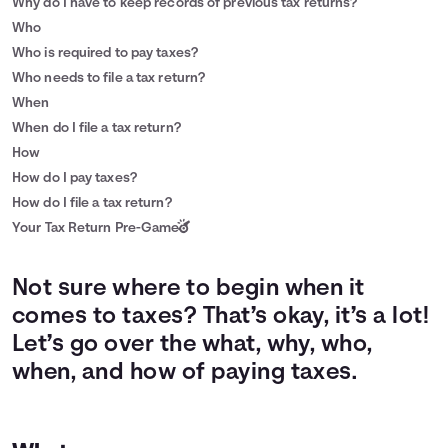
Why do I have to keep records of previous tax returns?
Who
Who is required to pay taxes?
Who needs to file a tax return?
When
When do I file a tax return?
How
How do I pay taxes?
How do I file a tax return?
Your Tax Return Pre-Game
Not sure where to begin when it
comes to taxes? That’s okay, it’s a lot!
Let’s go over the what, why, who,
when, and how of paying taxes.