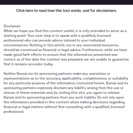
Click here
to read how this tool works, and for disclaimers.
Disclaimer
While we hope you find this content useful, it is only intended to serve as a
starting point. Your next step is to speak with a qualified, licensed
professional who can provide advice tailored to your individual
circumstances. Nothing in this article, nor in any associated resources,
should be construed as financial or legal advice. Furthermore, while we have
made good faith efforts to ensure that the information presented was
correct as of the date the content was prepared, we are unable to guarantee
that it remains accurate today.
Neither Banzai nor its sponsoring partners make any warranties or
representations as to the accuracy, applicability, completeness, or suitability
for any particular purpose of the information contained herein. Banzai and its
sponsoring partners expressly disclaim any liability arising from the use or
misuse of these materials and, by visiting this site, you agree to release
Banzai and its sponsoring partners from any such liability. Do not rely upon
the information provided in this content when making decisions regarding
financial or legal matters without first consulting with a qualified, licensed
professional.