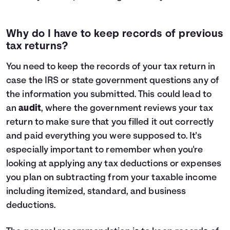
Why do I have to keep records of previous
tax returns?
You need to keep the records of your tax return in
case the IRS or state government questions any of
the information you submitted. This could lead to
an
audit
, where the government reviews your tax
return to make sure that you filled it out correctly
and paid everything you were supposed to. It's
especially important to remember when you're
looking at applying any tax deductions or expenses
you plan on subtracting from your taxable income
including itemized, standard, and business
deductions.