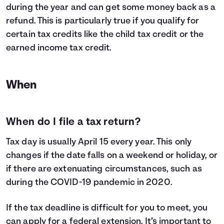
during the year and can get some money back as a
refund. This is particularly true if you qualify for
certain tax credits like the child tax credit or the
earned income tax credit.
When
When do I file a tax return?
Tax day is usually April 15 every year. This only
changes if the date falls on a weekend or holiday, or
if there are extenuating circumstances, such as
during the COVID-19 pandemic in 2020.
If the tax deadline is difficult for you to meet, you
can apply for a federal extension. It’s important to