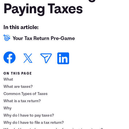
Paying Taxes
Languages
Login
In this article:
Your Tax Return Pre-Game
ON THIS PAGE
What
What are taxes?
Common Types of Taxes
What is a tax return?
Why
Why do I have to pay taxes?
Why do I have to file a tax return?