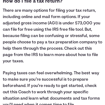
How do I file a tax return?
There are many options for filing your tax return,
including online and mail form options. If your
adjusted gross income (AGI) is under $73,000 you
can file for free using the IRS free file tool. But,
because filing can be confusing or stressful, some
people choose to pay a tax preparation company to
help them through the process. Check out
this
page
from the IRS to learn more about how to file
your taxes.
Paying taxes can feel overwhelming. The best way
to make sure you’re successful is to prepare
beforehand. If you’re ready to get started, check
out this Coach to work through your specific
situation and learn what documents and tax forms
you’ll need when it comes time to file.