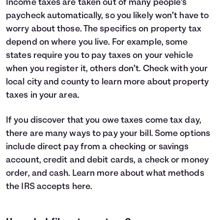
Income taxes are taken out of many people’s
paycheck automatically, so you likely won’t have to
worry about those. The specifics on property tax
depend on where you live. For example, some
states require you to pay taxes on your vehicle
when you register it, others don’t. Check with your
local city and county to learn more about property
taxes in your area.
If you discover that you owe taxes come tax day,
there are many ways to pay your bill. Some options
include direct pay from a checking or savings
account, credit and debit cards, a check or money
order, and cash. Learn more about what methods
the IRS accepts
here
.