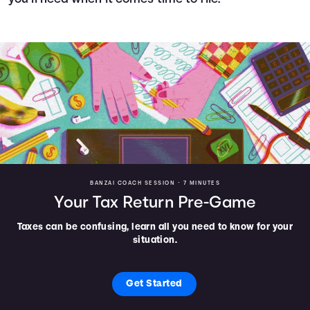
BANZAI COACH SESSION •
7 MINUTES
Your Tax Return Pre-Game
Taxes can be confusing, learn all you need to know for your
situation.
Get Started