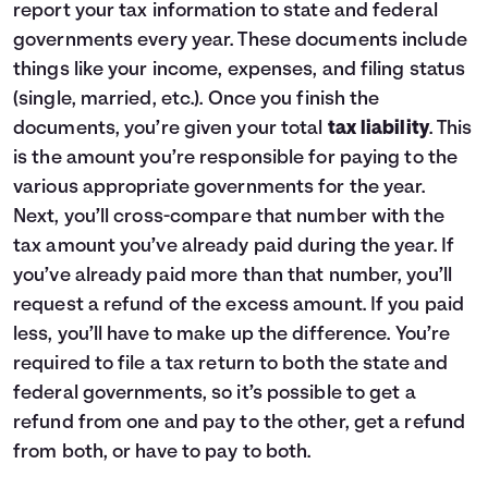
report your tax information to state and federal
governments every year. These documents include
things like your income, expenses, and filing status
(single, married, etc.). Once you finish the
documents, you’re given your total
tax liability
. This
is the amount you’re responsible for paying to the
various appropriate governments for the year.
Next, you’ll cross-compare that number with the
tax amount you’ve already paid during the year. If
you’ve already paid more than that number, you’ll
request a refund of the excess amount. If you paid
less, you’ll have to make up the difference. You’re
required to file a tax return to both the state and
federal governments, so it’s possible to get a
refund from one and pay to the other, get a refund
from both, or have to pay to both.