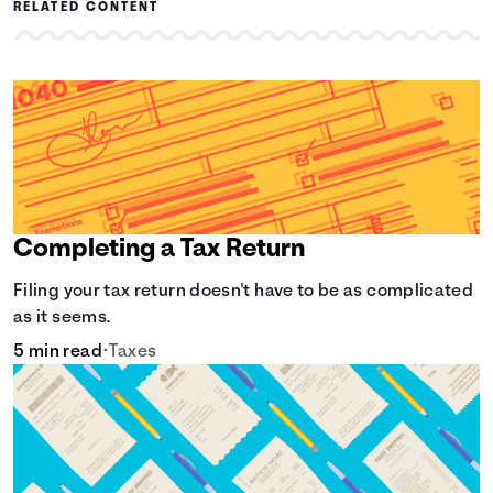
RELATED CONTENT
Completing a Tax Return
Filing your tax return doesn't have to be as complicated
as it seems.
5 min read
•
Taxes