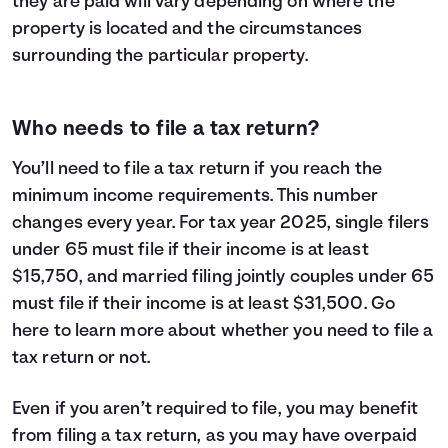
they are paid will vary depending on where the
property is located and the circumstances
surrounding the particular property.
Who needs to file a tax return?
You’ll need to file a tax return if you reach the
minimum income requirements. This number
changes every year. For tax year 2025, single filers
under 65 must file if their income is at least
$15,750, and married filing jointly couples under 65
must file if their income is at least $31,500. Go
here
to learn more about whether you need to file a
tax return or not.
Even if you aren’t required to file, you may benefit
from filing a tax return, as you may have overpaid