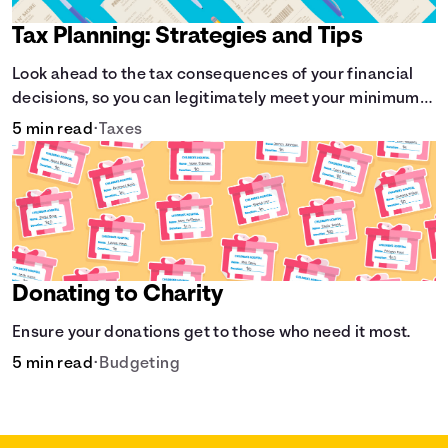
Tax Planning: Strategies and Tips
Look ahead to the tax consequences of your financial
decisions, so you can legitimately meet your minimum
tax obligations.
5 min read
•
Taxes
Donating to Charity
Ensure your donations get to those who need it most.
5 min read
•
Budgeting