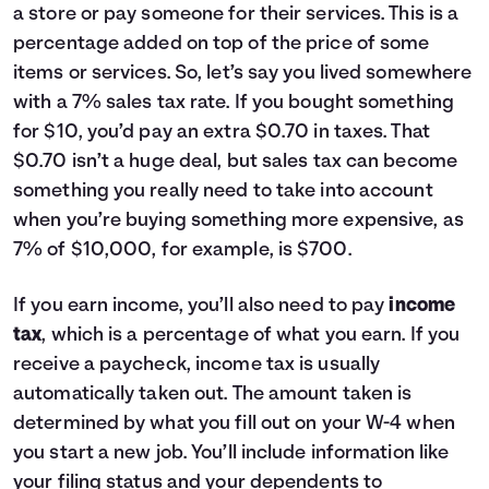
a store or pay someone for their services. This is a
percentage added on top of the price of some
items or services. So, let’s say you lived somewhere
with a 7% sales tax rate. If you bought something
for $10, you’d pay an extra $0.70 in taxes. That
$0.70 isn’t a huge deal, but sales tax can become
something you really need to take into account
when you’re buying something more expensive, as
7% of $10,000, for example, is $700.
If you earn income, you’ll also need to pay
income
tax
, which is a percentage of what you earn. If you
receive a paycheck, income tax is usually
automatically taken out. The amount taken is
determined by what you fill out on your W-4 when
you start a new job. You’ll include information like
your filing status and your dependents to