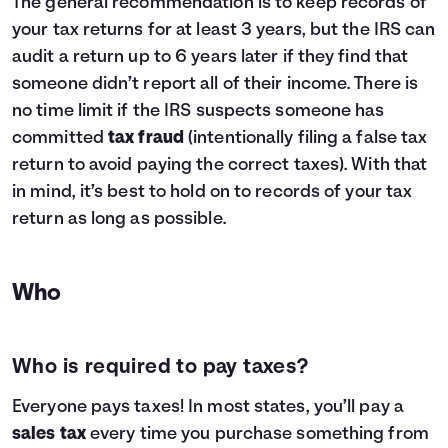
The general recommendation is to keep records of
your tax returns for at least 3 years, but the IRS can
audit a return up to 6 years later if they find that
someone didn’t report all of their income. There is
no time limit if the IRS suspects someone has
committed
tax fraud
(intentionally filing a false tax
return to avoid paying the correct taxes). With that
in mind, it’s best to hold on to records of your tax
return as long as possible.
Who
Who is required to pay taxes?
Everyone pays taxes! In most states, you’ll pay a
sales tax
every time you purchase something from