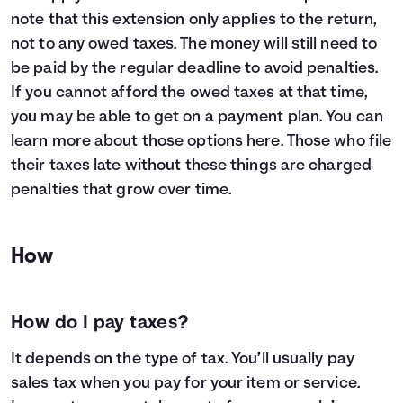
note that this extension only applies to the return,
not to any owed taxes. The money will still need to
be paid by the regular deadline to avoid penalties.
If you cannot afford the owed taxes at that time,
you may be able to get on a payment plan. You can
learn more about those options
here
. Those who file
their taxes late without these things are charged
penalties that grow over time.
How
How do I pay taxes?
It depends on the type of tax. You’ll usually pay
sales tax when you pay for your item or service.