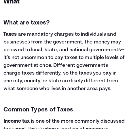
What
What are taxes?
Taxes
are mandatory charges to individuals and
businesses from the government. The money may
be owed to local, state, and national governments—
it’s not uncommon to pay taxes to multiple levels of
government at once. Different governments
charge taxes differently, so the taxes you pay in
one city, county, or state are likely different from
what someone who lives in another area pays.
Common Types of Taxes
Income tax
is one of the more commonly discussed