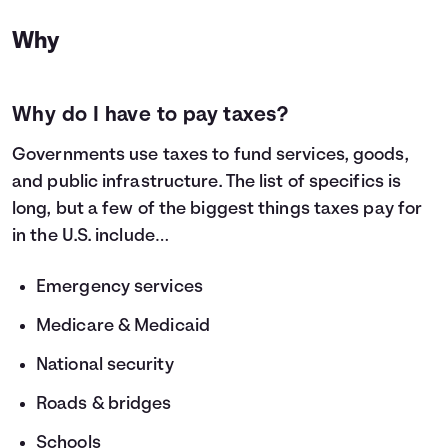
Why
Why do I have to pay taxes?
Governments use taxes to fund services, goods,
and public infrastructure. The list of specifics is
long, but a few of the biggest things taxes pay for
in the U.S. include…
Emergency services
Medicare & Medicaid
National security
Roads & bridges
Schools