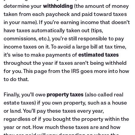
determine your
withholding
(the amount of money
taken from each paycheck and paid toward taxes
in your name). If you’re earning income that doesn’t
have taxes automatically taken out (tips,
commissions, etc.), you’re still responsible to pay
income taxes on it. To avoid a large bill at tax time,
it’s wise to make payments of
estimated taxes
throughout the year if taxes aren’t being withheld
for you.
This page from the IRS
goes more into how
to do that.
Finally, you’ll owe
property taxes
(also called real
estate taxes) if you own property, such as a house
or land. You’ll pay these taxes every year,
regardless of if you bought the property within the
year or not. How much these taxes are and how