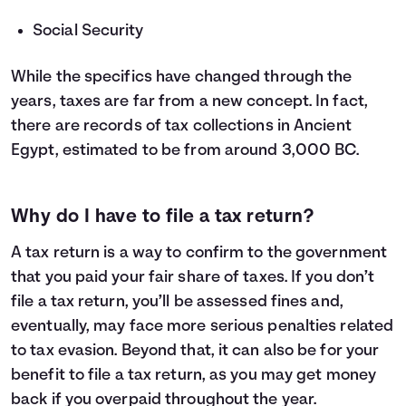
Social Security
While the specifics have changed through the
years, taxes are far from a new concept. In fact,
there are records of tax collections in Ancient
Egypt, estimated to be from around 3,000 BC.
Why do I have to file a tax return?
A tax return is a way to confirm to the government
that you paid your fair share of taxes. If you don’t
file a tax return, you’ll be assessed fines and,
eventually, may face more serious penalties related
to tax evasion. Beyond that, it can also be for your
benefit to file a tax return, as you may get money
back if you overpaid throughout the year.