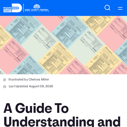
Home
Courses
Collections
Articles
Illustrated by Chelsea Miller
Calculators
Last Updated August 09, 2026
Coaches
A Guide To
Understanding and
Topics