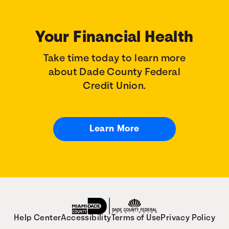
Your Financial Health
Take time today to learn more
about Dade County Federal
Credit Union.
Learn More
Help Center
Accessibility
Terms of Use
Privacy Policy