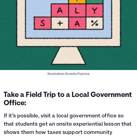
Illustration: Kseniia Puzrova
Take a Field Trip to a Local Government
Office:
If it’s possible, visit a local government office so
that students get an onsite experiential lesson that
shows them how taxes support community