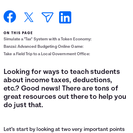
Languages
Login
ON THIS PAGE
Simulate a "Tax" System with a Token Economy:
Banzai: Advanced Budgeting Online Game:
Take a Field Trip to a Local Government Office:
Looking for ways to teach students
about income taxes, deductions,
etc.? Good news! There are tons of
great resources out there to help you
do just that.
Let’s start by looking at two very important points