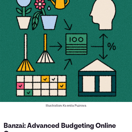
Illustration: Kseniia Puzrova
Banzai: Advanced Budgeting Online