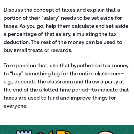
Discuss the concept of taxes and explain that a
portion of their "salary" needs to be set aside for
taxes. As you go, help them calculate and set aside
a percentage of that salary, simulating the tax
deduction. The rest of the money can be used to
buy small treats or rewards.
To expand on that, use that hypothetical tax money
to “buy” something big for the entire classroom—
e.g., decorate the classroom and throw a party at
the end of the allotted time period—to indicate that
taxes are used to fund and improve things for
everyone.