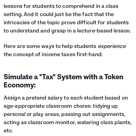
lessons for students to comprehend in a class
setting. And it could just be the fact that the
intricacies of the topic prove difficult for students
to understand and grasp in a lecture-based lesson.
Here are some ways to help students
experience
the concept of income taxes first-hand:
Simulate a "Tax" System with a Token
Economy:
Assign a pretend salary to each student based on
age-appropriate classroom chores: tidying up
personal or play areas, passing out assignments,
acting as classroom monitor, watering class plants,
etc.