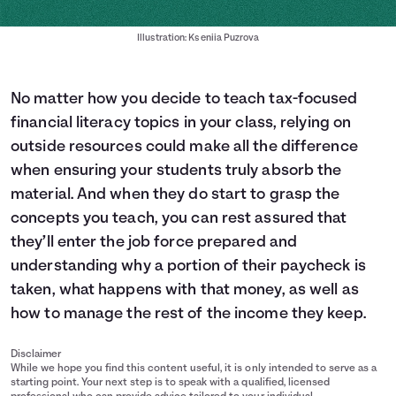
Illustration: Kseniia Puzrova
No matter how you decide to teach tax-focused
financial literacy topics in your class, relying on
outside resources could make all the difference
when ensuring your students truly absorb the
material. And when they do start to grasp the
concepts you teach, you can rest assured that
they’ll enter the job force prepared and
understanding why a portion of their paycheck is
taken, what happens with that money, as well as
how to manage the rest of the income they keep.
Disclaimer
While we hope you find this content useful, it is only intended to serve as a
starting point. Your next step is to speak with a qualified, licensed