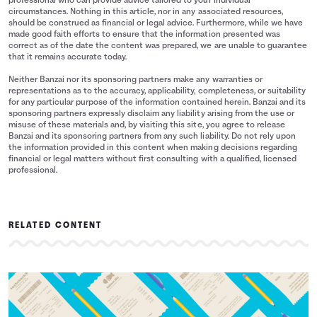
professional who can provide advice tailored to your individual
circumstances. Nothing in this article, nor in any associated resources,
should be construed as financial or legal advice. Furthermore, while we have
made good faith efforts to ensure that the information presented was
correct as of the date the content was prepared, we are unable to guarantee
that it remains accurate today.
Neither Banzai nor its sponsoring partners make any warranties or
representations as to the accuracy, applicability, completeness, or suitability
for any particular purpose of the information contained herein. Banzai and its
sponsoring partners expressly disclaim any liability arising from the use or
misuse of these materials and, by visiting this site, you agree to release
Banzai and its sponsoring partners from any such liability. Do not rely upon
the information provided in this content when making decisions regarding
financial or legal matters without first consulting with a qualified, licensed
professional.
RELATED CONTENT