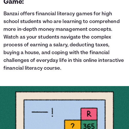
Game:
Banzai offers financial literacy games for high
school students who are learning to comprehend
more in-depth money management concepts.
Watch as your students navigate the complex
process of earning a salary, deducting taxes,
buying a house, and coping with the financial
challenges of everyday life in this online interactive
financial literacy course.