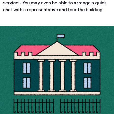
services. You may even be able to arrange a quick
chat with a representative and tour the building.