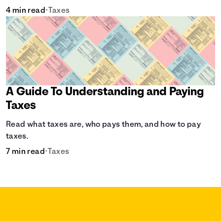
4 min read
•
Taxes
A Guide To Understanding and Paying
Taxes
Read what taxes are, who pays them, and how to pay
taxes.
7 min read
•
Taxes