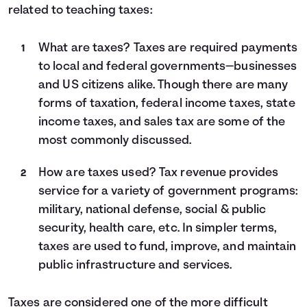
related to teaching taxes:
What are taxes? Taxes are required payments
to local and federal governments—businesses
and US citizens alike. Though there are many
forms of taxation, federal income taxes, state
income taxes, and sales tax are some of the
most commonly discussed.
How are taxes used? Tax revenue provides
service for a variety of government programs:
military, national defense, social & public
security, health care, etc. In simpler terms,
taxes are used to fund, improve, and maintain
public infrastructure and services.
Taxes are considered one of the more difficult