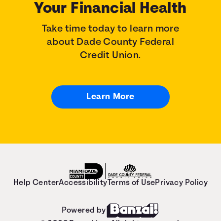
Your Financial Health
Take time today to learn more
about Dade County Federal
Credit Union.
Learn More
Help Center
Accessibility
Terms of Use
Privacy Policy
Powered by