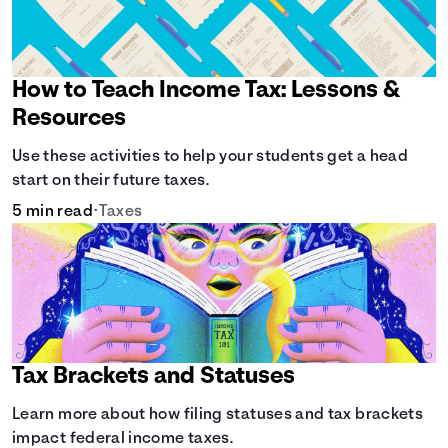
How to Teach Income Tax: Lessons &
Resources
Use these activities to help your students get a head
start on their future taxes.
5 min read
•
Taxes
Tax Brackets and Statuses
Learn more about how filing statuses and tax brackets
impact federal income taxes.