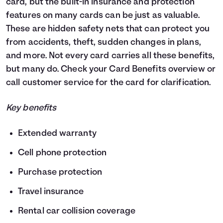
card, but the built-in insurance and protection
features on many cards can be just as valuable.
These are hidden safety nets that can protect you
from accidents, theft, sudden changes in plans,
and more. Not every card carries all these benefits,
but many do. Check your Card Benefits overview or
call customer service for the card for clarification.
Key benefits
Extended warranty
Cell phone protection
Purchase protection
Travel insurance
Rental car collision coverage