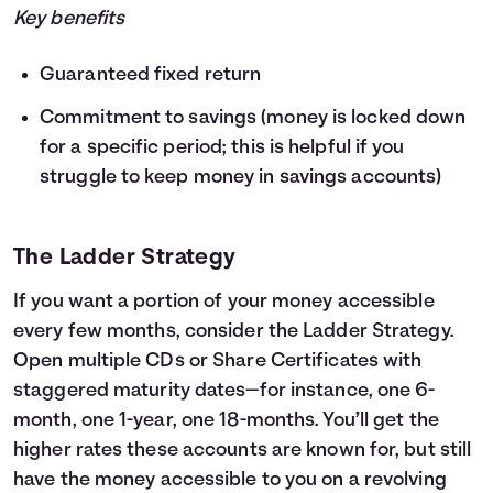
Key benefits
Guaranteed fixed return
Commitment to savings (money is locked down
for a specific period; this is helpful if you
struggle to keep money in savings accounts)
The Ladder Strategy
If you want a portion of your money accessible
every few months, consider the Ladder Strategy.
Open multiple CDs or Share Certificates with
staggered maturity dates—for instance, one 6-
month, one 1-year, one 18-months. You’ll get the
higher rates these accounts are known for, but still
have the money accessible to you on a revolving