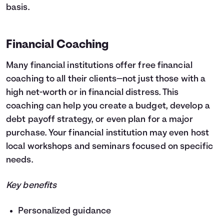
basis.
Financial Coaching
Many financial institutions offer free financial
coaching to all their clients—not just those with a
high net-worth or in financial distress. This
coaching can help you create a budget, develop a
debt payoff strategy, or even plan for a major
purchase. Your financial institution may even host
local workshops and seminars focused on specific
needs.
Key benefits
Personalized guidance