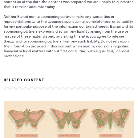
correct as of the date the content was prepared, we are unable to guarantee
that it remains accurate today.
Neither Banzai nor its sponsoring partners make any warranties or
representations as to the accuracy, applicability, completeness, or suitability
for any particular purpose of the information contained herein. Banzai and its
sponsoring partners expressly disclaim any liability arising from the use or
misuse of these materials and, by visiting this site, you agree to release
Banzai and its sponsoring partners from any such liability. Do not rely upon
the information provided in this content when making decisions regarding
financial or legal matters without first consulting with a qualified, licensed
professional.
RELATED CONTENT