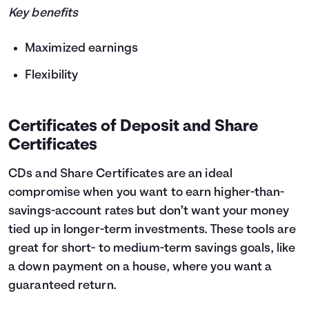
Key benefits
Maximized earnings
Flexibility
Certificates of Deposit and Share
Certificates
CDs and Share Certificates are an ideal
compromise when you want to earn higher-than-
savings-account rates but don’t want your money
tied up in longer-term investments. These tools are
great for short- to medium-term savings goals, like
a down payment on a house, where you want a
guaranteed return.