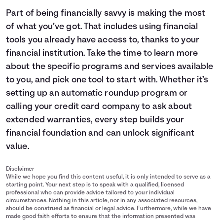
Part of being financially savvy is making the most
of what you’ve got. That includes using financial
tools you already have access to, thanks to your
financial institution. Take the time to learn more
about the specific programs and services available
to you, and pick one tool to start with. Whether it’s
setting up an automatic roundup program or
calling your credit card company to ask about
extended warranties, every step builds your
financial foundation and can unlock significant
value.
Disclaimer
While we hope you find this content useful, it is only intended to serve as a
starting point. Your next step is to speak with a qualified, licensed
professional who can provide advice tailored to your individual
circumstances. Nothing in this article, nor in any associated resources,
should be construed as financial or legal advice. Furthermore, while we have
made good faith efforts to ensure that the information presented was