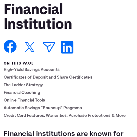
Financial
Languages
Institution
Login
ON THIS PAGE
High-Yield Savings Accounts
Certificates of Deposit and Share Certificates
The Ladder Strategy
Financial Coaching
Online Financial Tools
Automatic Savings “Roundup” Programs
Credit Card Features: Warranties, Purchase Protections & More
Financial institutions are known for