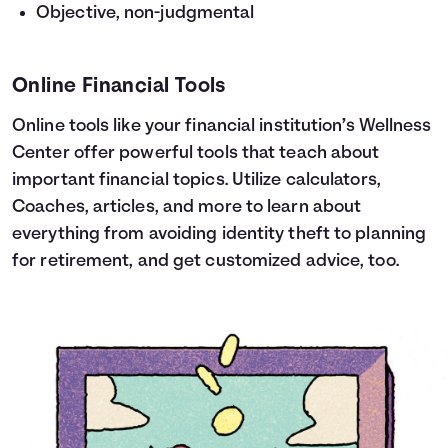
Objective, non-judgmental
Online Financial Tools
Online tools like your financial institution’s Wellness
Center offer powerful tools that teach about
important financial topics. Utilize calculators,
Coaches, articles, and more to learn about
everything from avoiding identity theft to planning
for retirement, and get customized advice, too.