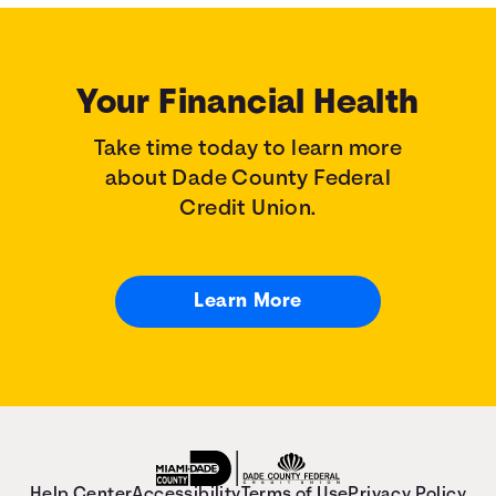
Your Financial Health
Take time today to learn more
about Dade County Federal
Credit Union.
Learn More
Help Center
Accessibility
Terms of Use
Privacy Policy