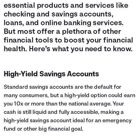
essential products and services like
checking and savings accounts,
loans, and online banking services.
But most offer a plethora of other
financial tools to boost your financial
health. Here’s what you need to know.
High-Yield Savings Accounts
Standard savings accounts are the default for
many consumers, but a high-yield option could earn
you 10x or more than the national average. Your
cash is still liquid and fully accessible, making a
high-yield savings account ideal for an emergency
fund or other big financial goal.