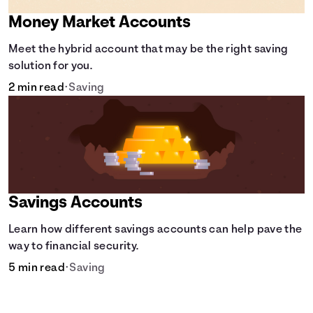
Money Market Accounts
Meet the hybrid account that may be the right saving
solution for you.
2 min read
•
Saving
Savings Accounts
Learn how different savings accounts can help pave the
way to financial security.
5 min read
•
Saving