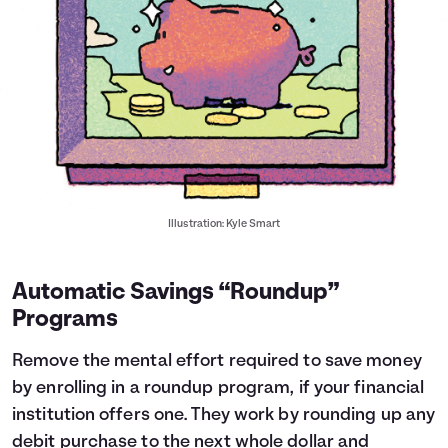
Illustration: Kyle Smart
Automatic Savings “Roundup”
Programs
Remove the mental effort required to save money
by enrolling in a roundup program, if your financial
institution offers one. They work by rounding up any
debit purchase to the next whole dollar and