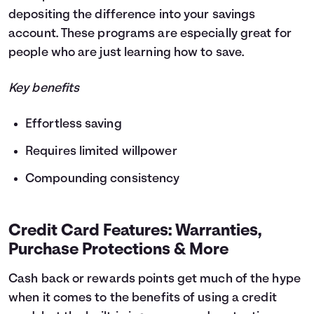
depositing the difference into your savings
account. These programs are especially great for
people who are just learning how to save.
Key benefits
Effortless saving
Requires limited willpower
Compounding consistency
Credit Card Features: Warranties,
Purchase Protections & More
Cash back or rewards points get much of the hype
when it comes to the benefits of using a credit