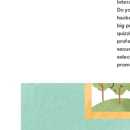
Inter
Do yo
hacke
big p
quizz
profe
secur
selec
prom