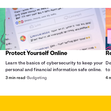
Protect Yourself Online
R
Learn the basics of cybersecurity to keep your
De
personal and financial information safe online.
to
3 min read
•
Budgeting
4 