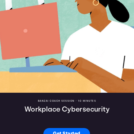
BANZAI COACH SESSION •
10 MINUTES
Workplace Cybersecurity
Get Started