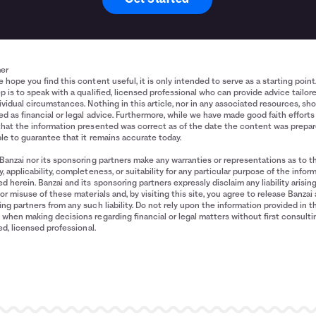
mer
 hope you find this content useful, it is only intended to serve as a starting point
p is to speak with a qualified, licensed professional who can provide advice tailor
ividual circumstances. Nothing in this article, nor in any associated resources, sh
d as financial or legal advice. Furthermore, while we have made good faith efforts
that the information presented was correct as of the date the content was prepa
le to guarantee that it remains accurate today.
Banzai nor its sponsoring partners make any warranties or representations as to t
, applicability, completeness, or suitability for any particular purpose of the infor
d herein. Banzai and its sponsoring partners expressly disclaim any liability arisin
or misuse of these materials and, by visiting this site, you agree to release Banzai 
ng partners from any such liability. Do not rely upon the information provided in t
when making decisions regarding financial or legal matters without first consulti
ied, licensed professional.