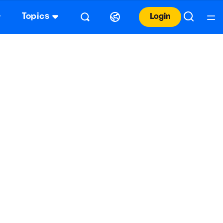
Topics
Login