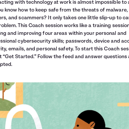
acting with technology at work is almost impossible to 
u know how to keep safe from the threats of malware,
rs, and scammers? It only takes one little slip-up to c
roblem. This Coach session works like a training session
ing and improving four areas within your personal and
ssional cybersecurity skills; passwords, device and ac
ity, emails, and personal safety. To start this Coach ses
t “Get Started.” Follow the feed and answer questions 
pted.