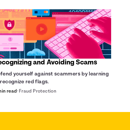
ecognizing and Avoiding Scams
fend yourself against scammers by learning
 recognize red flags.
min read
•
Fraud Protection