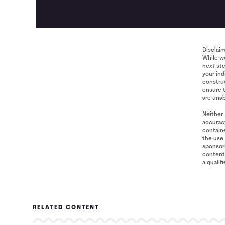
Disclai
While we
next ste
your ind
construe
ensure 
are unab
Neither 
accuracy
containe
the use 
sponsori
content 
a qualif
RELATED CONTENT