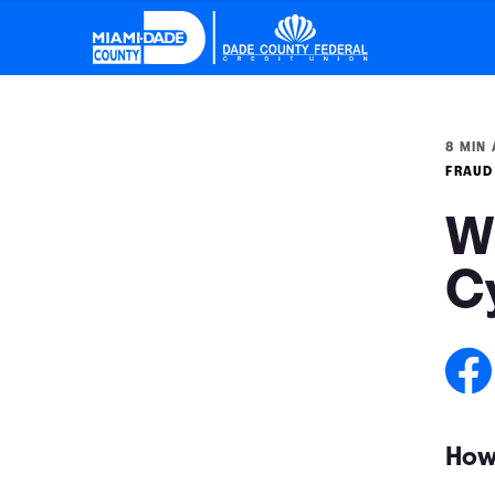
8 MIN 
FRAUD
W
C
How