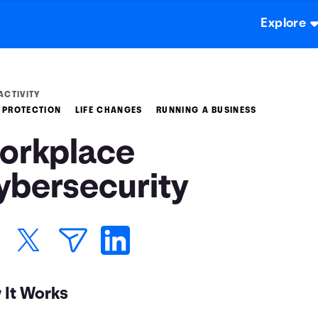
Explore
ACTIVITY
 PROTECTION
LIFE CHANGES
RUNNING A BUSINESS
orkplace
ybersecurity
 It Works