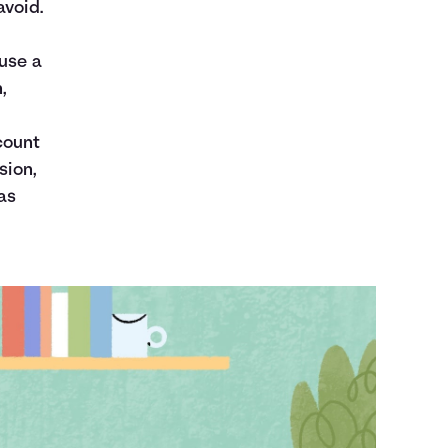
avoid.
ause a
,
count
sion,
as