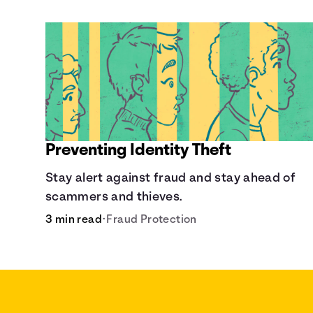
Preventing Identity Theft
Stay alert against fraud and stay ahead of
scammers and thieves.
3 min read
•
Fraud Protection