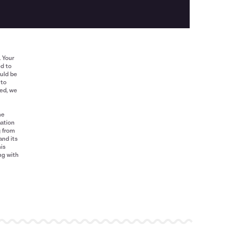
. Your
ed to
ould be
 to
red, we
he
mation
g from
and its
his
ng with