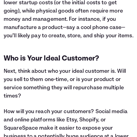
lower startup costs (or the initial costs to get
going), while physical goods often require more
money and management. For instance, if you
manufacture a product—say a cool phone case—
you’ll likely pay to create, store, and ship your items.
Who is Your Ideal Customer?
Next, think about who your ideal customer is. Will
you sell to them one-time, or is your product or
service something they will repurchase multiple
times?
How will you reach your customers? Social media
and online platforms like Etsy, Shopify, or
SquareSpace make it easier to expose your
business to a potentially huge audience at a lower