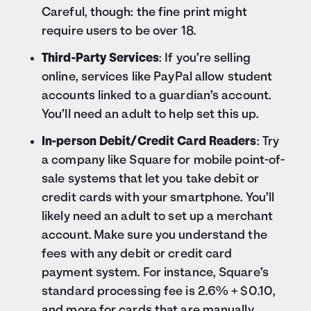
Careful, though: the fine print might
require users to be over 18.
Third-Party Services
: If you’re selling
online, services like PayPal allow student
accounts linked to a guardian’s account.
You’ll need an adult to help set this up.
In-person Debit/Credit Card Readers
: Try
a company like Square for mobile point-of-
sale systems that let you take debit or
credit cards with your smartphone. You’ll
likely need an adult to set up a merchant
account. Make sure you understand the
fees with any debit or credit card
payment system. For instance, Square’s
standard processing fee is 2.6% + $0.10,
and more for cards that are manually