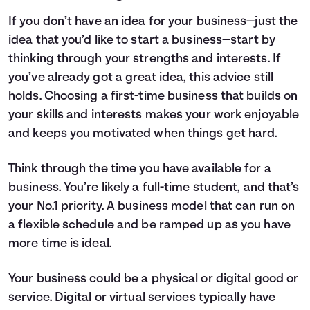
If you don’t have an idea for your business—just the
idea that you’d like to start a business—start by
thinking through your strengths and interests. If
you’ve already got a great idea, this advice still
holds. Choosing a first-time business that builds on
your skills and interests makes your work enjoyable
and keeps you motivated when things get hard.
Think through the time you have available for a
business. You’re likely a full-time student, and that’s
your No.1 priority. A business model that can run on
a flexible schedule and be ramped up as you have
more time is ideal.
Your business could be a physical or digital good or
service. Digital or virtual services typically have