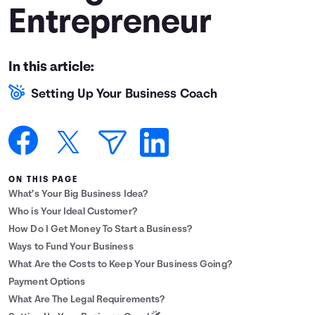
Entrepreneur
Languages
Login
In this article:
Setting Up Your Business Coach
ON THIS PAGE
What’s Your Big Business Idea?
Who is Your Ideal Customer?
How Do I Get Money To Start a Business?
Ways to Fund Your Business
What Are the Costs to Keep Your Business Going?
Payment Options
What Are The Legal Requirements?