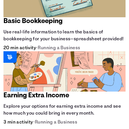
Basic Bookkeeping
Use real-life information to learn the basics of
bookkeeping for your business—spreadsheet provided!
20 min activity
•
Running a Business
Earning Extra Income
Explore your options for earning extra income and see
how much you could bring in every month.
3 min activity
•
Running a Business