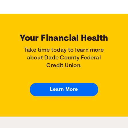
Your Financial Health
Take time today to learn more
about Dade County Federal
Credit Union.
Learn More