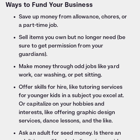
Ways to Fund Your Business
Save up money from allowance, chores, or
a part-time job.
Sell items you own but no longer need (be
sure to get permission from your
guardians).
Make money through odd jobs like yard
work, car washing, or pet sitting.
Offer skills for hire, like tutoring services
for younger kids in a subject you excel at.
Or capitalize on your hobbies and
interests, like offering graphic design
services, dance lessons, and the like.
Ask an adult for seed money. Is there an