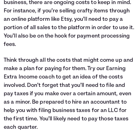
business, there are ongoing costs to keep in mind.
For instance, if you’re selling crafty items through
an online platform like Etsy, you’ll need to pay a
portion of all sales to the platform in order to use it.
You’ll also be on the hook for payment processing
fees.
Think through all the costs that might come up and
make a plan for paying for them. Try our
Earning
Extra Income coach
to get an idea of the costs
involved. Don’t forget that you’ll need to file and
pay taxes if you make over a certain amount, even
as a minor. Be prepared to hire an accountant to
help you with filing business taxes for an LLC for
the first time. You’ll likely need to pay those taxes
each quarter.