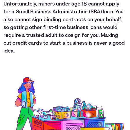
Unfortunately, minors under age 18 cannot apply
for a Small Business Administration (SBA) loan. You
also cannot sign binding contracts on your behalf,
so getting other first-time business loans would
require a trusted adult to cosign for you. Maxing
out credit cards to start a business is never a good
idea.