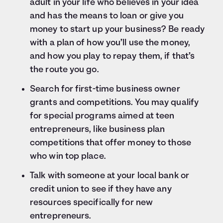
adult in your life who believes in your idea
and has the means to loan or give you
money to start up your business? Be ready
with a plan of how you’ll use the money,
and how you play to repay them, if that’s
the route you go.
Search for first-time business owner
grants and competitions. You may qualify
for special programs aimed at teen
entrepreneurs, like business plan
competitions that offer money to those
who win top place.
Talk with someone at your local bank or
credit union to see if they have any
resources specifically for new
entrepreneurs.