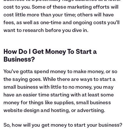
cost to you. Some of these marketing efforts will
cost little more than your time; others will have
fees, as well as one-time and ongoing costs you’ll
want to research before you dive in.
How Do I Get Money To Start a
Business?
You’ve gotta spend money to make money, or so
the saying goes. While there are ways to start a
small business with little to no money, you may
have an easier time starting with at least some
money for things like supplies, small business
website design and hosting, or advertising.
So, how will you get money to start your business?