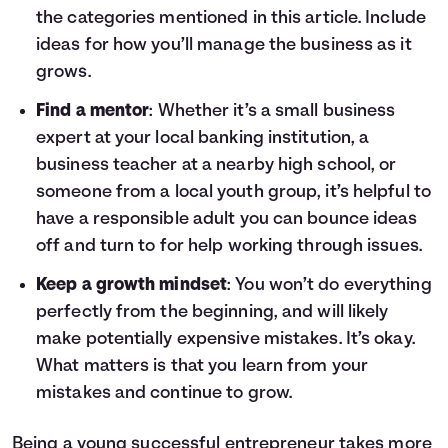
the categories mentioned in this article. Include
ideas for how you’ll manage the business as it
grows.
Find a mentor
: Whether it’s a small business
expert at your local banking institution, a
business teacher at a nearby high school, or
someone from a local youth group, it’s helpful to
have a responsible adult you can bounce ideas
off and turn to for help working through issues.
Keep a growth mindset
: You won’t do everything
perfectly from the beginning, and will likely
make potentially expensive mistakes. It’s okay.
What matters is that you learn from your
mistakes and continue to grow.
Being a young successful entrepreneur takes more