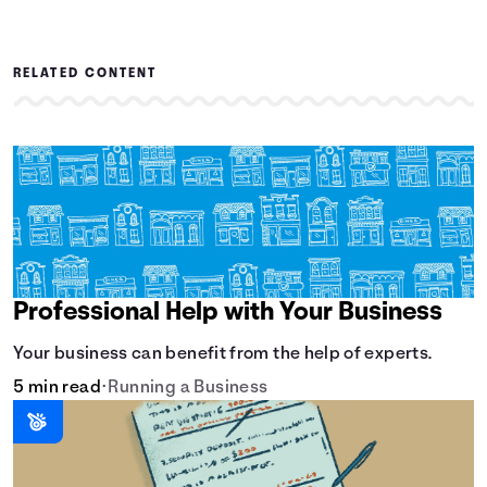
RELATED CONTENT
Professional Help with Your Business
Your business can benefit from the help of experts.
5 min read
•
Running a Business