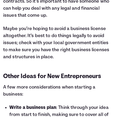
contracts. So it’s important to have someone who
can help you deal with any legal and financial
issues that come up.
Maybe you’re hoping to avoid a business license
altogether. It’s best to do things legally to avoid
issues; check with your local government entities
to make sure you have the right business licenses
and structures in place.
Other Ideas for New Entrepreneurs
A few more considerations when starting a
business:
Write a business plan
: Think through your idea
from start to finish, making sure to cover all of