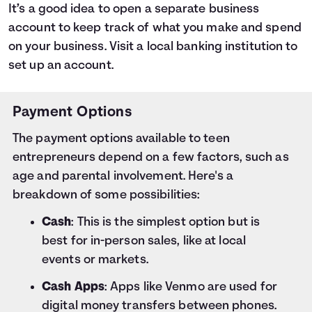
It’s a good idea to open a separate business
account to keep track of what you make and spend
on your business. Visit a local banking institution to
set up an account.
Payment Options
The payment options available to teen
entrepreneurs depend on a few factors, such as
age and parental involvement. Here's a
breakdown of some possibilities:
Cash
: This is the simplest option but is
best for in-person sales, like at local
events or markets.
Cash Apps
: Apps like Venmo are used for
digital money transfers between phones.