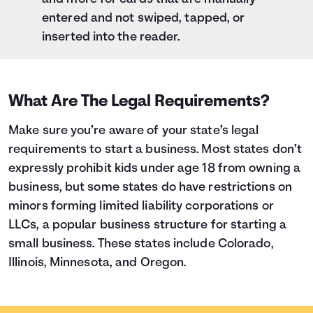
entered and not swiped, tapped, or
inserted into the reader.
What Are The Legal Requirements?
Make sure you’re aware of your state’s legal
requirements to start a business. Most states don’t
expressly prohibit kids under age 18 from owning a
business, but some states do have restrictions on
minors forming limited liability corporations or
LLCs, a popular business structure for starting a
small business. These states include Colorado,
Illinois, Minnesota, and Oregon.