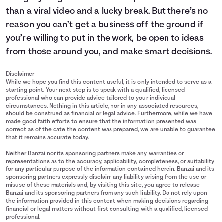
than a viral video and a lucky break. But there’s no
reason you can’t get a business off the ground if
you’re willing to put in the work, be open to ideas
from those around you, and make smart decisions.
Disclaimer
While we hope you find this content useful, it is only intended to serve as a
starting point. Your next step is to speak with a qualified, licensed
professional who can provide advice tailored to your individual
circumstances. Nothing in this article, nor in any associated resources,
should be construed as financial or legal advice. Furthermore, while we have
made good faith efforts to ensure that the information presented was
correct as of the date the content was prepared, we are unable to guarantee
that it remains accurate today.
Neither Banzai nor its sponsoring partners make any warranties or
representations as to the accuracy, applicability, completeness, or suitability
for any particular purpose of the information contained herein. Banzai and its
sponsoring partners expressly disclaim any liability arising from the use or
misuse of these materials and, by visiting this site, you agree to release
Banzai and its sponsoring partners from any such liability. Do not rely upon
the information provided in this content when making decisions regarding
financial or legal matters without first consulting with a qualified, licensed
professional.