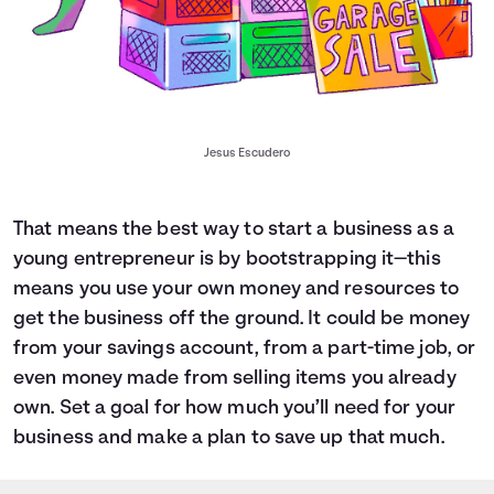
Jesus Escudero
That means the best way to start a business as a
young entrepreneur is by bootstrapping it—this
means you use your own money and resources to
get the business off the ground. It could be money
from your savings account, from a part-time job, or
even money made from selling items you already
own. Set a goal for how much you’ll need for your
business and
make a plan to save up that much.