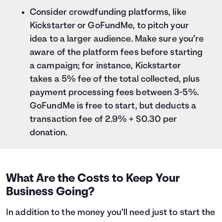
Consider crowdfunding platforms, like
Kickstarter or GoFundMe, to pitch your
idea to a larger audience. Make sure you’re
aware of the platform fees before starting
a campaign; for instance, Kickstarter
takes a 5% fee of the total collected, plus
payment processing fees between 3-5%.
GoFundMe is free to start, but deducts a
transaction fee of 2.9% + $0.30 per
donation.
What Are the Costs to Keep Your
Business Going?
In addition to the money you’ll need just to start the