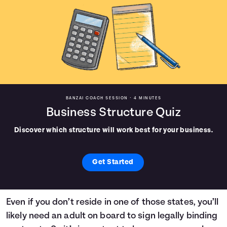
BANZAI COACH SESSION •
4 MINUTES
Business Structure Quiz
Discover which structure will work best for your business.
Get Started
Even if you don’t reside in one of those states, you’ll
likely need an adult on board to sign legally binding