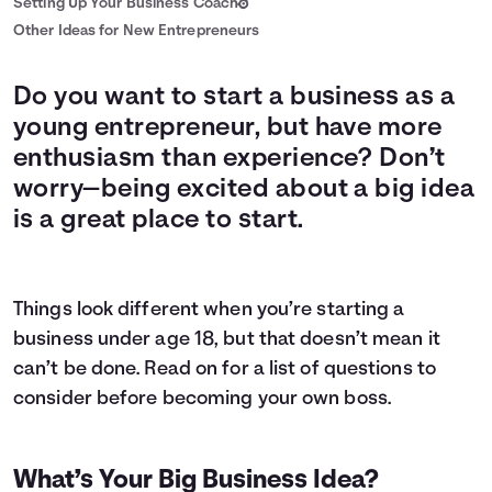
Setting Up Your Business Coach
Other Ideas for New Entrepreneurs
Do you want to start a business as a
young entrepreneur, but have more
enthusiasm than experience? Don’t
worry—being excited about a big idea
is a great place to start.
Things look different when you’re starting a
business under age 18, but that doesn’t mean it
can’t be done. Read on for a list of questions to
consider before becoming your own boss.
What’s Your Big Business Idea?