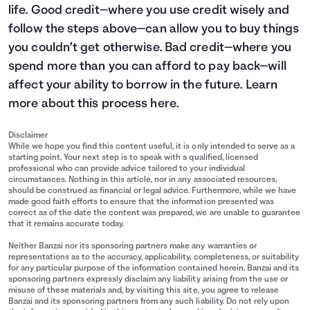
life. Good credit—where you use credit wisely and
follow the steps above—can allow you to buy things
you couldn’t get otherwise. Bad credit—where you
spend more than you can afford to pay back—will
affect your ability to borrow in the future. Learn
more about this process
here
.
Disclaimer
While we hope you find this content useful, it is only intended to serve as a
starting point. Your next step is to speak with a qualified, licensed
professional who can provide advice tailored to your individual
circumstances. Nothing in this article, nor in any associated resources,
should be construed as financial or legal advice. Furthermore, while we have
made good faith efforts to ensure that the information presented was
correct as of the date the content was prepared, we are unable to guarantee
that it remains accurate today.
Neither Banzai nor its sponsoring partners make any warranties or
representations as to the accuracy, applicability, completeness, or suitability
for any particular purpose of the information contained herein. Banzai and its
sponsoring partners expressly disclaim any liability arising from the use or
misuse of these materials and, by visiting this site, you agree to release
Banzai and its sponsoring partners from any such liability. Do not rely upon