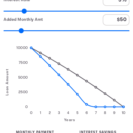
Interest Rate
Added Monthly Amt
10000
7500
Loan Amount
5000
2500
0
0
1
2
3
4
5
6
7
8
9
10
Years
MONTHLY PAYMENT
INTEREST SAVINGS