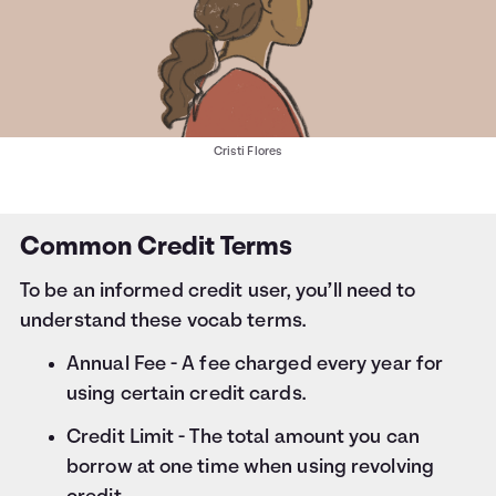
Cristi Flores
Common Credit Terms
To be an informed credit user, you’ll need to
understand these vocab terms.
Annual Fee - A fee charged every year for
using certain credit cards.
Credit Limit - The total amount you can
borrow at one time when using revolving