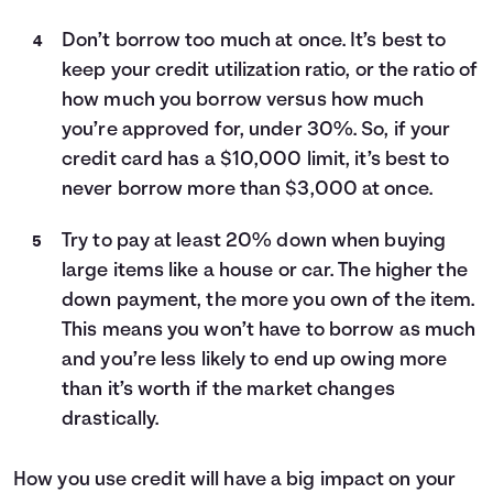
Don’t borrow too much at once. It’s best to
keep your credit utilization ratio, or the ratio of
how much you borrow versus how much
you’re approved for, under 30%. So, if your
credit card has a $10,000 limit, it’s best to
never borrow more than $3,000 at once.
Try to pay at least 20% down when buying
large items like a house or car. The higher the
down payment, the more you own of the item.
This means you won’t have to borrow as much
and you’re less likely to end up owing more
than it’s worth if the market changes
drastically.
How you use credit will have a big impact on your