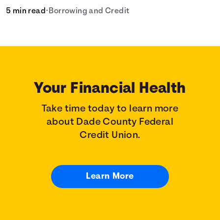
5 min read
•
Borrowing and Credit
Your Financial Health
Take time today to learn more
about Dade County Federal
Credit Union.
Learn More