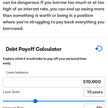
can be dangerous. If you borrow too much or at too
high of an interest rate, you can end up owing more
than something is worth or being in a position
where you’re struggling to pay back everything you
borrowed.
Debt Payoff Calculator
Explore what it would take to pay off your personal loan
early.
Loan balance
Loan Term