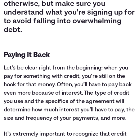
otherwise, but make sure you
understand what you’re signing up for
to avoid falling into overwhelming
debt.
Paying it Back
Let’s be clear right from the beginning: when you
pay for something with credit, you’re still on the
hook for that money. Often, you’ll have to pay back
even more because of interest. The type of credit
you use and the specifics of the agreement will
determine how much interest you’ll have to pay, the
size and frequency of your payments, and more.
It’s extremely important to recognize that credit