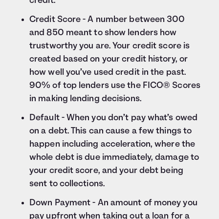
credit.
Credit Score - A number between 300
and 850 meant to show lenders how
trustworthy you are. Your credit score is
created based on your credit history, or
how well you’ve used credit in the past.
90% of top lenders use the FICO® Scores
in making lending decisions.
Default - When you don’t pay what’s owed
on a debt. This can cause a few things to
happen including acceleration, where the
whole debt is due immediately, damage to
your credit score, and your debt being
sent to collections.
Down Payment - An amount of money you
pay upfront when taking out a loan for a