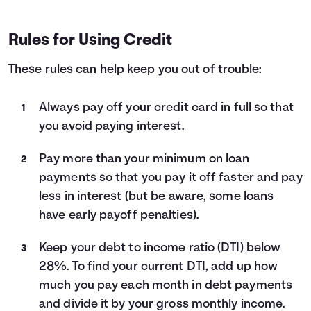
Rules for Using Credit
These rules can help keep you out of trouble:
Always pay off your credit card in full so that
you avoid paying interest.
Pay more than your minimum on loan
payments so that you pay it off faster and pay
less in interest (but be aware, some loans
have early payoff penalties).
Keep your debt to income ratio (DTI) below
28%. To find your current DTI, add up how
much you pay each month in debt payments
and divide it by your gross monthly income.