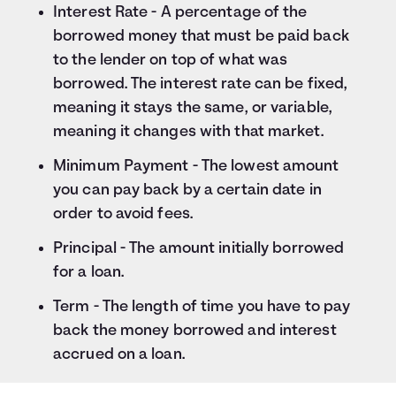
Interest Rate - A percentage of the
borrowed money that must be paid back
to the lender on top of what was
borrowed. The interest rate can be fixed,
meaning it stays the same, or variable,
meaning it changes with that market.
Minimum Payment - The lowest amount
you can pay back by a certain date in
order to avoid fees.
Principal - The amount initially borrowed
for a loan.
Term - The length of time you have to pay
back the money borrowed and interest
accrued on a loan.