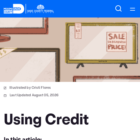
Home
Courses
Collections
Articles
Illustrated by Cristi Flores
Calculators
Last Updated August 05, 2026
Coaches
Using Credit
Topics