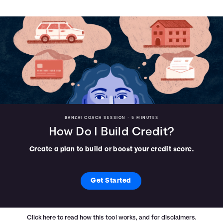
BANZAI COACH SESSION •
5 MINUTES
How Do I Build Credit?
Create a plan to build or boost your credit score.
Get Started
Click here
to read how this tool works, and for disclaimers.