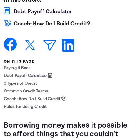
In this article:
Languages
Debt Payoff Calculator
Coach: How Do I Build Credit?
Login
ON THIS PAGE
Paying it Back
Debt Payoff Calculator
3 Types of Credit
Common Credit Terms
Coach: How Do I Build Credit?
Rules for Using Credit
Borrowing money makes it possible
to afford things that you couldn’t