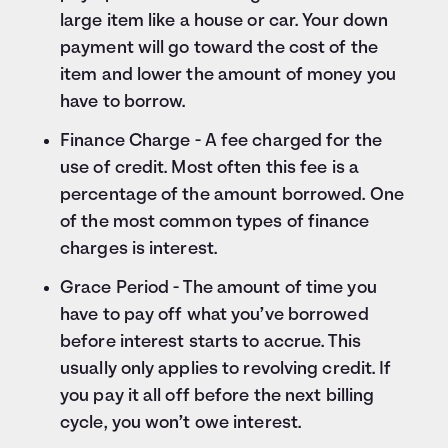
large item like a house or car. Your down
payment will go toward the cost of the
item and lower the amount of money you
have to borrow.
Finance Charge - A fee charged for the
use of credit. Most often this fee is a
percentage of the amount borrowed. One
of the most common types of finance
charges is interest.
Grace Period - The amount of time you
have to pay off what you’ve borrowed
before interest starts to accrue. This
usually only applies to revolving credit. If
you pay it all off before the next billing
cycle, you won’t owe interest.