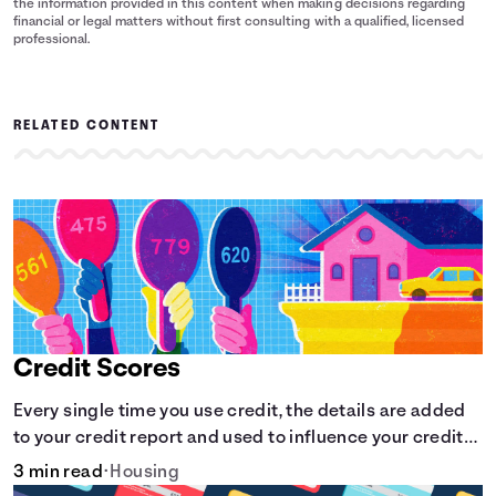
the information provided in this content when making decisions regarding
financial or legal matters without first consulting with a qualified, licensed
professional.
RELATED CONTENT
Credit Scores
Every single time you use credit, the details are added
to your credit report and used to influence your credit
score.
3 min read
•
Housing