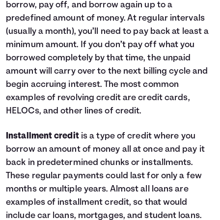
borrow, pay off, and borrow again up to a
9
$1,140
$0
10
$0
$0
predefined amount of money. At regular intervals
(usually a month), you’ll need to pay back at least a
minimum amount. If you don’t pay off what you
borrowed completely by that time, the unpaid
amount will carry over to the next billing cycle and
begin accruing interest. The most common
examples of revolving credit are credit cards,
HELOCs, and other lines of credit.
Installment credit
is a type of credit where you
borrow an amount of money all at once and pay it
back in predetermined chunks or installments.
These regular payments could last for only a few
months or multiple years. Almost all loans are
examples of installment credit, so that would
include car loans, mortgages, and student loans.