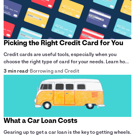
Picking the Right Credit Card for You
Credit cards are useful tools, especially when you
choose the right type of card for your needs. Learn how
to compare credit cards to find the one that works for
3 min read
•
Borrowing and Credit
you. <description> </description>
What a Car Loan Costs
Gearing up to get a car loan is the key to getting wheels.