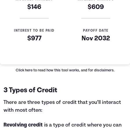
$146
$609
INTEREST TO BE PAID
PAYOFF DATE
$977
Nov 2032
Loan Payoff Table
Months
Baseline
Early
0
$10,000
$10,000
Click here
to read how this tool works, and for disclaimers.
1
$9,129
$8,521
2
$8,232
$6,997
3 Types of Credit
3
$7,307
$5,426
4
$6,355
$3,808
There are three types of credit that you’ll interact
5
$5,373
$2,141
with most often:
6
$4,362
$423
7
$3,320
$0
Revolving credit
is a type of credit where you can
8
$2,246
$0