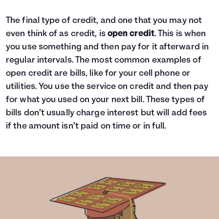
The final type of credit, and one that you may not
even think of as credit, is
open credit
. This is when
you use something and then pay for it afterward in
regular intervals. The most common examples of
open credit are bills, like for your cell phone or
utilities. You use the service on credit and then pay
for what you used on your next bill. These types of
bills don’t usually charge interest but will add fees
if the amount isn’t paid on time or in full.